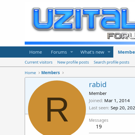
Home
Forums
What's new
Membe
Current visitors
New profile posts
Search profile posts
Home
Members
rabid
R
Member
Joined
Mar 1, 2014
Last seen
Sep 20, 20
Messages
19