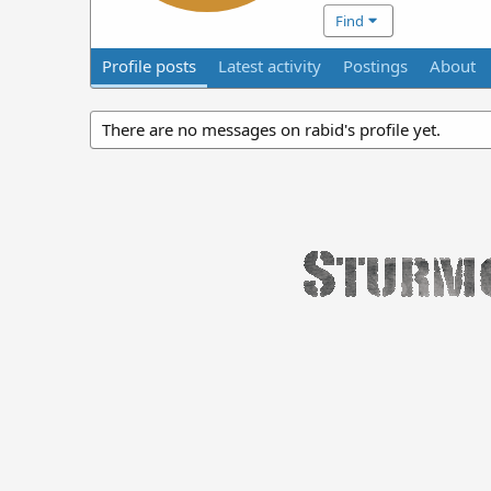
Find
Profile posts
Latest activity
Postings
About
There are no messages on rabid's profile yet.