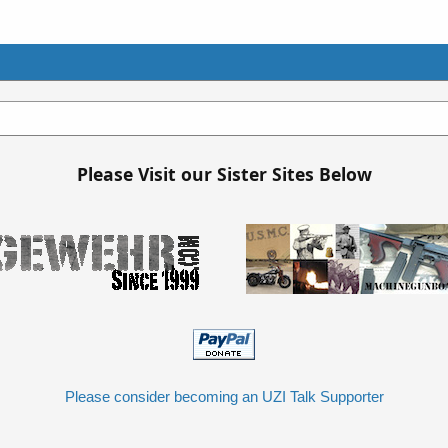
Please Visit our Sister Sites Below
Please consider becoming an UZI Talk Supporter