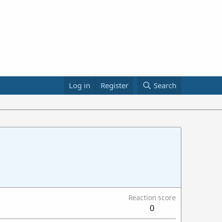
Log in
Register
Search
Reaction score
0