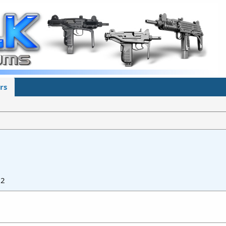
rs
22