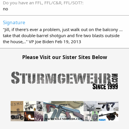
Do you have an FFL, FFL/C&R, FFL/SOT?
no
Signature
"Jill, if there's ever a problem, just walk out on the balcony ...
take that double-barrel shotgun and fire two blasts outside
the house,.." VP Joe Biden Feb 19, 2013
Please Visit our Sister Sites Below