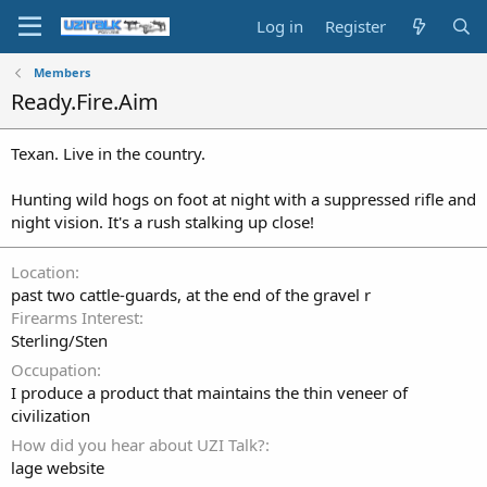
Log in
Register
Members
Ready.Fire.Aim
Texan. Live in the country.
Hunting wild hogs on foot at night with a suppressed rifle and
night vision. It's a rush stalking up close!
Location
past two cattle-guards, at the end of the gravel r
Firearms Interest
Sterling/Sten
Occupation
I produce a product that maintains the thin veneer of
civilization
How did you hear about UZI Talk?
lage website