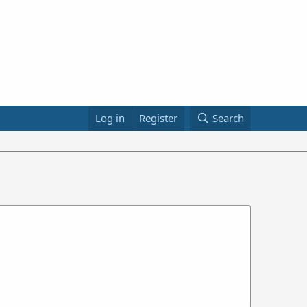
Log in
Register
Search