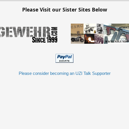
Please Visit our Sister Sites Below
Please consider becoming an UZI Talk Supporter