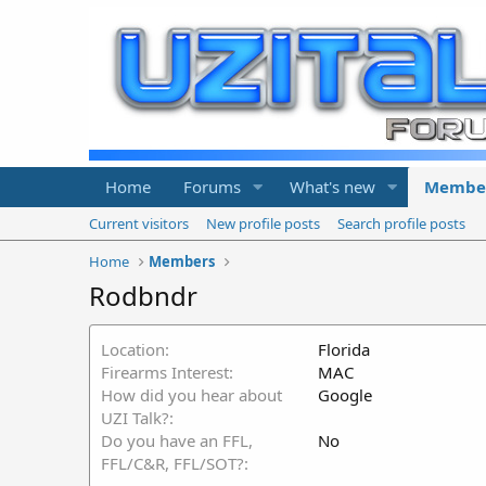
Home
Forums
What's new
Membe
Current visitors
New profile posts
Search profile posts
Home
Members
Rodbndr
Location
Florida
Firearms Interest
MAC
How did you hear about
Google
UZI Talk?
Do you have an FFL,
No
FFL/C&R, FFL/SOT?