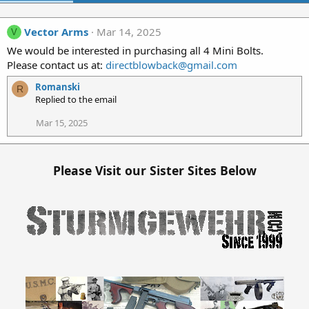
Vector Arms
Mar 14, 2025
V
We would be interested in purchasing all 4 Mini Bolts.
Please contact us at:
directblowback@gmail.com
Romanski
R
Replied to the email
Mar 15, 2025
Please Visit our Sister Sites Below