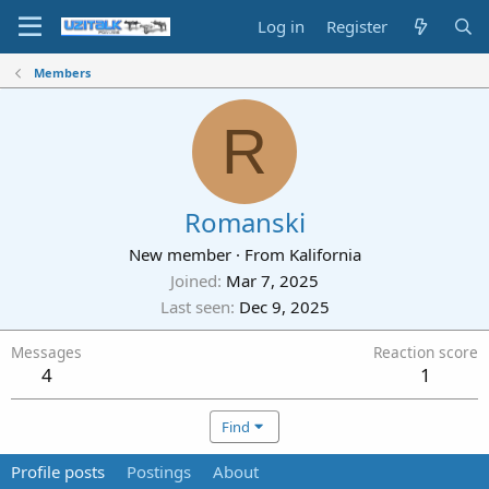
Log in
Register
Members
R
Romanski
New member
·
From
Kalifornia
Joined
Mar 7, 2025
Last seen
Dec 9, 2025
Messages
Reaction score
4
1
Find
Profile posts
Postings
About