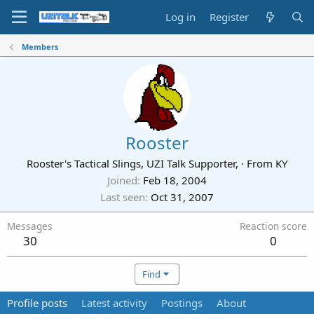
Log in
Register
Members
Rooster
Rooster's Tactical Slings, UZI Talk Supporter,
·
From
KY
Joined
Feb 18, 2004
Last seen
Oct 31, 2007
Messages
Reaction score
30
0
Find
Profile posts
Latest activity
Postings
About