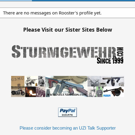
There are no messages on Rooster's profile yet.
Please Visit our Sister Sites Below
Please consider becoming an UZI Talk Supporter