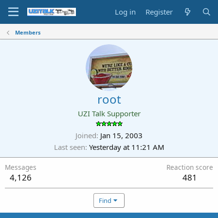
Log in
Register
Members
root
UZI Talk Supporter
Joined
Jan 15, 2003
Last seen
Yesterday at 11:21 AM
Messages
Reaction score
4,126
481
Find