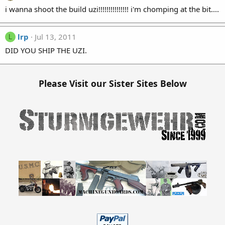
i wanna shoot the build uzi!!!!!!!!!!!!!!! i'm chomping at the bit....
lrp
Jul 13, 2011
L
DID YOU SHIP THE UZI.
Please Visit our Sister Sites Below