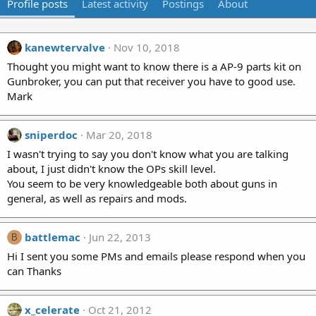
Profile posts
Latest activity
Postings
About
kanewtervalve
Nov 10, 2018
Thought you might want to know there is a AP-9 parts kit on
Gunbroker, you can put that receiver you have to good use.
Mark
sniperdoc
Mar 20, 2018
I wasn't trying to say you don't know what you are talking
about, I just didn't know the OPs skill level.
You seem to be very knowledgeable both about guns in
general, as well as repairs and mods.
battlemac
Jun 22, 2013
B
Hi I sent you some PMs and emails please respond when you
can Thanks
x_celerate
Oct 21, 2012