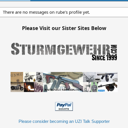
There are no messages on rube's profile yet.
Please Visit our Sister Sites Below
Please consider becoming an UZI Talk Supporter