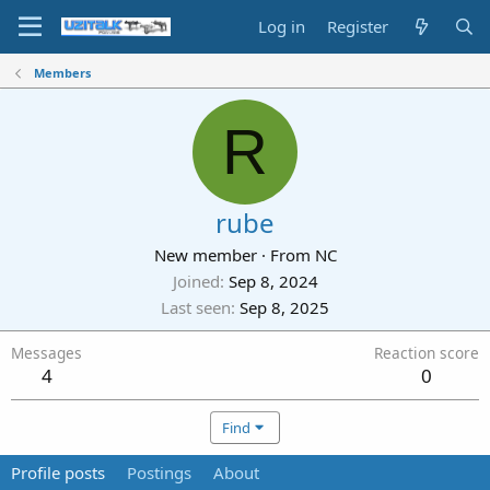
Log in
Register
Members
R
rube
New member
·
From
NC
Joined
Sep 8, 2024
Last seen
Sep 8, 2025
Messages
Reaction score
4
0
Find
Profile posts
Postings
About