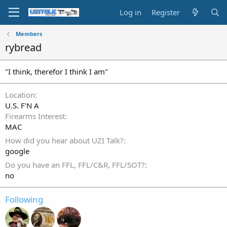
Log in
Register
Members
rybread
"I think, therefor I think I am"
Location
U.S. F'N A
Firearms Interest
MAC
How did you hear about UZI Talk?
google
Do you have an FFL, FFL/C&R, FFL/SOT?
no
Following