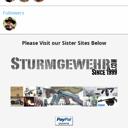
Followers
Please Visit our Sister Sites Below