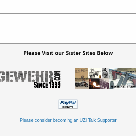
Please Visit our Sister Sites Below
Please consider becoming an UZI Talk Supporter