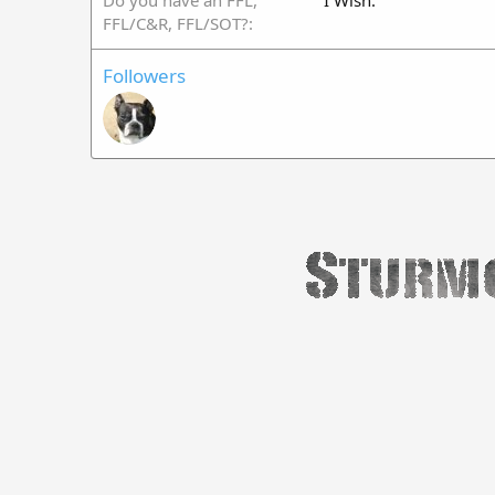
Do you have an FFL,
I Wish.
FFL/C&R, FFL/SOT?
Followers