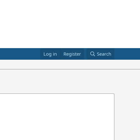
Log in
Register
Search