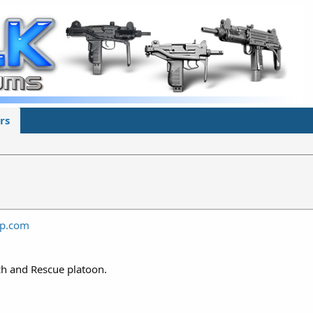
rs
ap.com
ch and Rescue platoon.