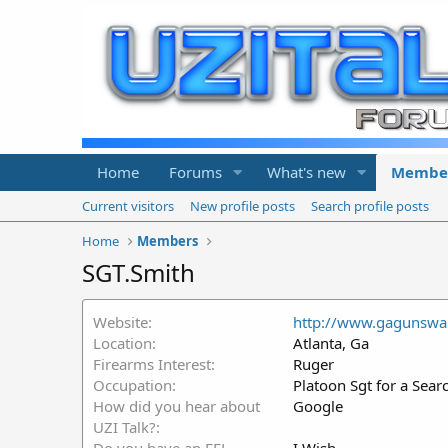
Home
Forums
What's new
Membe
Current visitors
New profile posts
Search profile posts
Home
Members
SGT.Smith
Website
http://www.gagunsw
Location
Atlanta, Ga
Firearms Interest
Ruger
Occupation
Platoon Sgt for a Sear
How did you hear about
Google
UZI Talk?