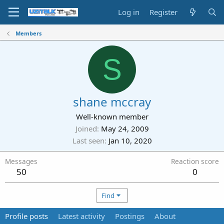
Log in
Register
Members
S
shane mccray
Well-known member
Joined
May 24, 2009
Last seen
Jan 10, 2020
Messages
Reaction score
50
0
Find
Profile posts
Latest activity
Postings
About