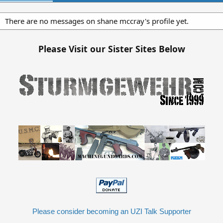
There are no messages on shane mccray's profile yet.
Please Visit our Sister Sites Below
Please consider becoming an UZI Talk Supporter