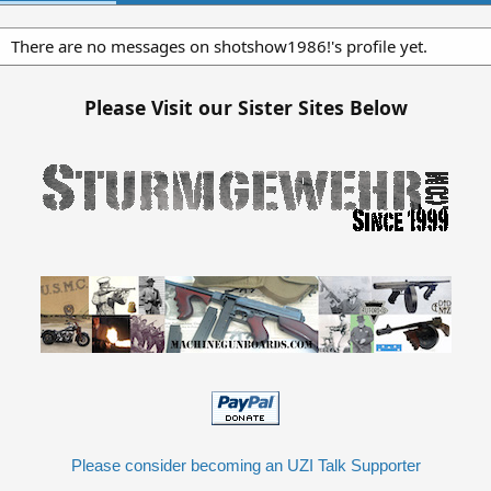
There are no messages on shotshow1986!'s profile yet.
Please Visit our Sister Sites Below
Please consider becoming an UZI Talk Supporter