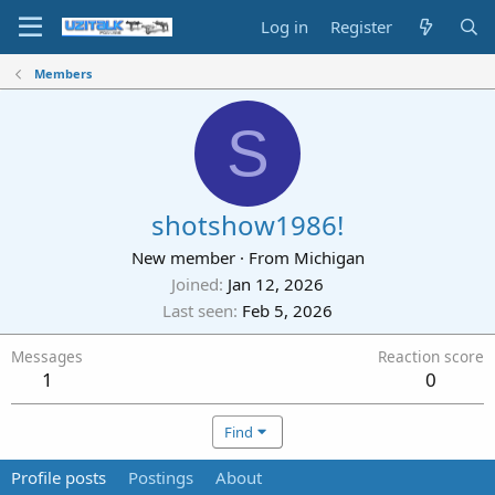
Log in
Register
Members
S
shotshow1986!
New member
·
From
Michigan
Joined
Jan 12, 2026
Last seen
Feb 5, 2026
Messages
Reaction score
1
0
Find
Profile posts
Postings
About