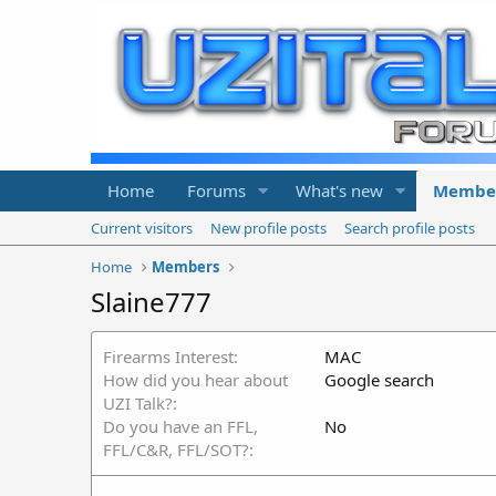
Home
Forums
What's new
Membe
Current visitors
New profile posts
Search profile posts
Home
Members
Slaine777
Firearms Interest
MAC
How did you hear about
Google search
UZI Talk?
Do you have an FFL,
No
FFL/C&R, FFL/SOT?