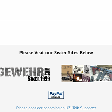
Please Visit our Sister Sites Below
Please consider becoming an UZI Talk Supporter