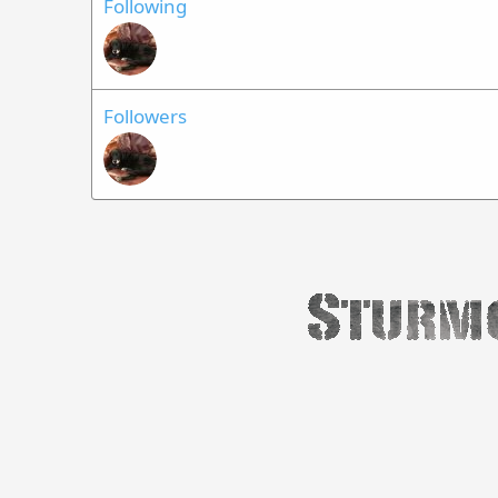
Following
Followers