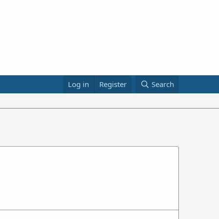
Log in
Register
Search