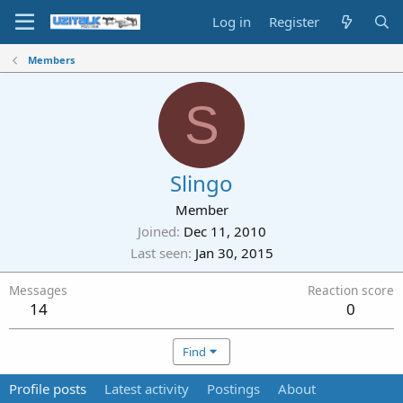
Log in
Register
Members
S
Slingo
Member
Joined
Dec 11, 2010
Last seen
Jan 30, 2015
Messages
Reaction score
14
0
Find
Profile posts
Latest activity
Postings
About