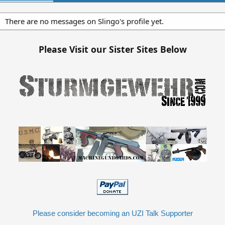
There are no messages on Slingo's profile yet.
Please Visit our Sister Sites Below
Please consider becoming an UZI Talk Supporter