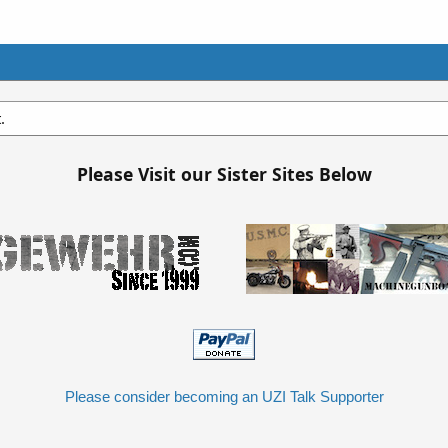
.
Please Visit our Sister Sites Below
Please consider becoming an UZI Talk Supporter