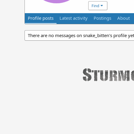
Find
Profile posts
Latest activity
Postings
About
There are no messages on snake_bitten's profile yet