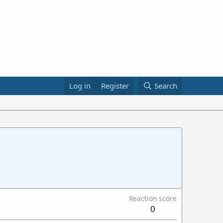
Log in
Register
Search
Reaction score
0