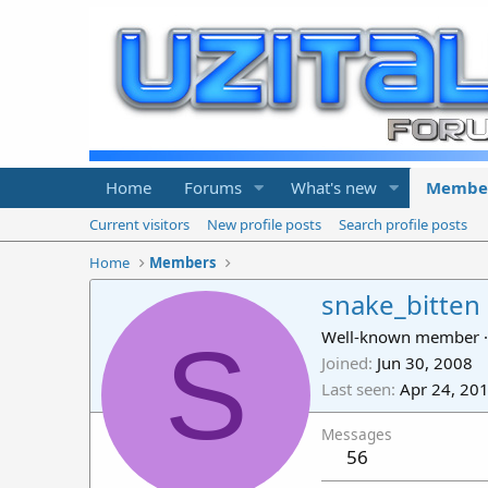
Home
Forums
What's new
Membe
Current visitors
New profile posts
Search profile posts
Home
Members
snake_bitten
S
Well-known member
·
Joined
Jun 30, 2008
Last seen
Apr 24, 20
Messages
56