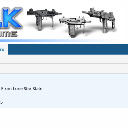
rs
From
Lone Star State
15