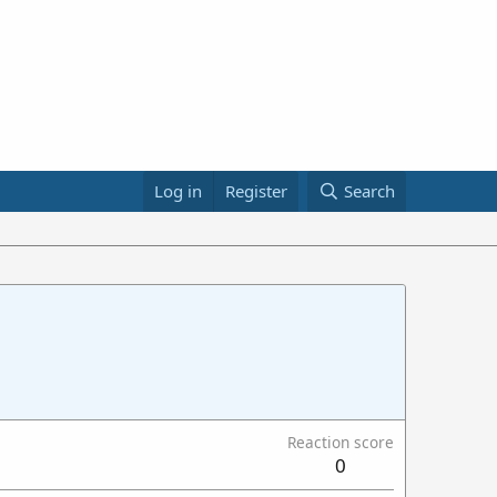
Log in
Register
Search
Reaction score
0