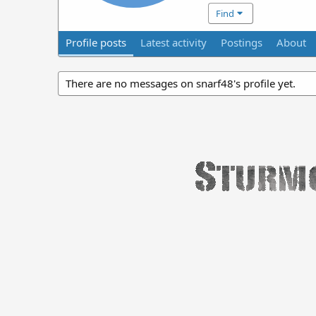
Find
Profile posts
Latest activity
Postings
About
There are no messages on snarf48's profile yet.