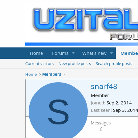
Home
Forums
What's new
Membe
Current visitors
New profile posts
Search profile posts
Home
Members
snarf48
S
Member
Joined
Sep 2, 2014
Last seen
Sep 3, 201
Messages
6