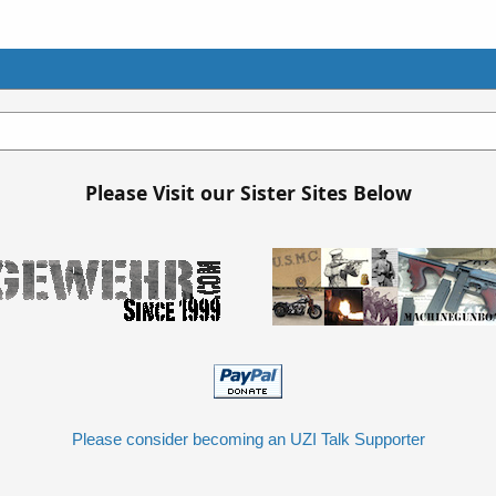
Please Visit our Sister Sites Below
Please consider becoming an UZI Talk Supporter