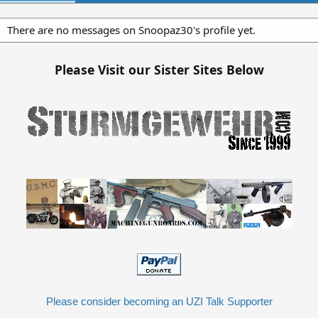
There are no messages on Snoopaz30's profile yet.
Please Visit our Sister Sites Below
Please consider becoming an UZI Talk Supporter