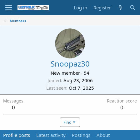
Log in
Register
Members
Snoopaz30
New member
·
54
Joined
Aug 23, 2006
Last seen
Oct 7, 2025
Messages
Reaction score
0
0
Find
Profile posts
Latest activity
Postings
About