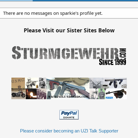
There are no messages on sparkie's profile yet.
Please Visit our Sister Sites Below
Please consider becoming an UZI Talk Supporter