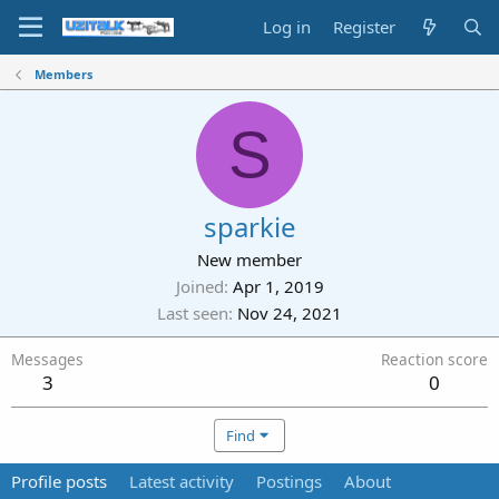
Log in
Register
Members
S
sparkie
New member
Joined
Apr 1, 2019
Last seen
Nov 24, 2021
Messages
Reaction score
3
0
Find
Profile posts
Latest activity
Postings
About