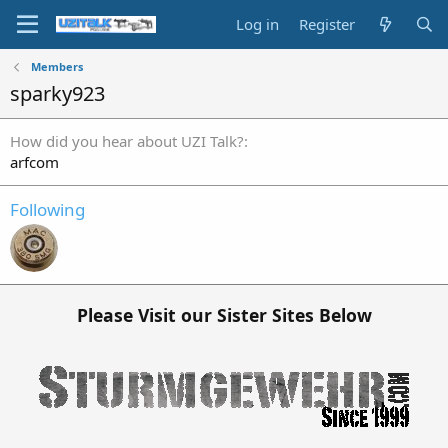
Log in
Register
Members
sparky923
How did you hear about UZI Talk?
arfcom
Following
Please Visit our Sister Sites Below