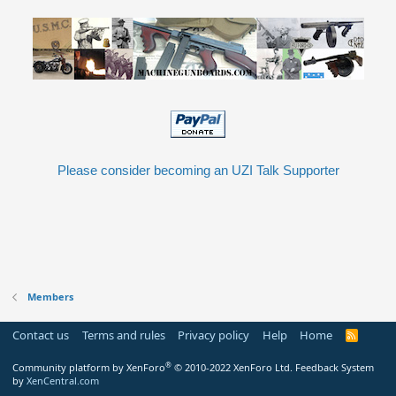
Please consider becoming an UZI Talk Supporter
Members
Contact us
Terms and rules
Privacy policy
Help
Home
R
S
S
®
Community platform by XenForo
© 2010-2022 XenForo Ltd.
Feedback System
by
XenCentral.com