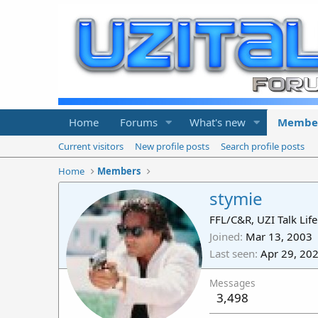
Home
Forums
What's new
Membe
Current visitors
New profile posts
Search profile posts
Home
Members
stymie
FFL/C&R, UZI Talk Li
Joined
Mar 13, 2003
Last seen
Apr 29, 20
Messages
3,498