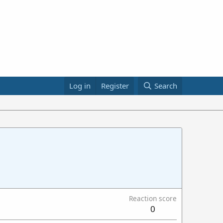
Log in
Register
Search
Reaction score
0