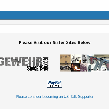
Please Visit our Sister Sites Below
Please consider becoming an UZI Talk Supporter