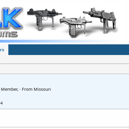
rs
fe Member,
·
From
Missouri
24