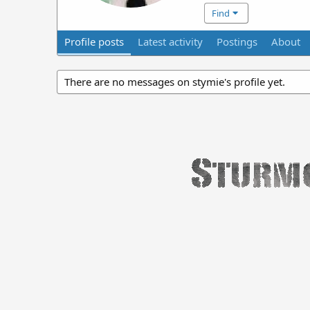
Find
Profile posts
Latest activity
Postings
About
There are no messages on stymie's profile yet.