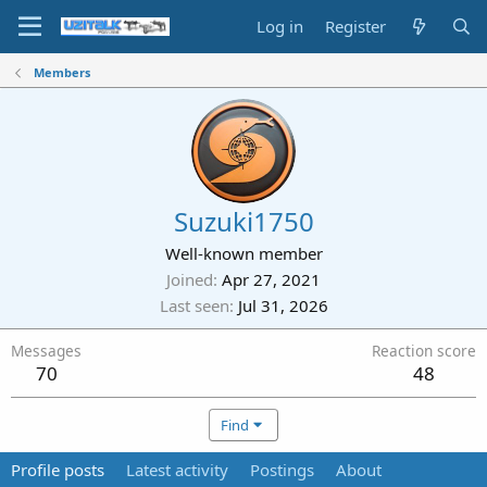
Log in
Register
Members
Suzuki1750
Well-known member
Joined
Apr 27, 2021
Last seen
Jul 31, 2026
Messages
Reaction score
70
48
Find
Profile posts
Latest activity
Postings
About