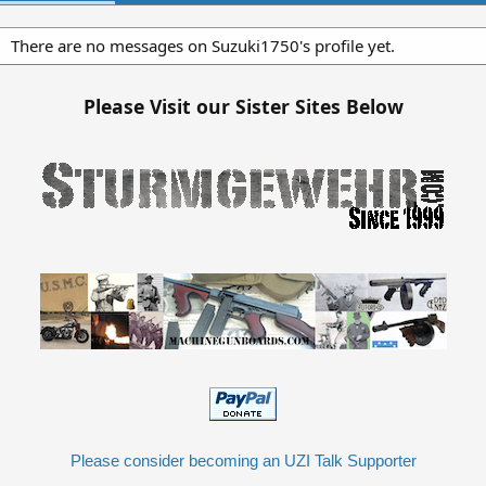
There are no messages on Suzuki1750's profile yet.
Please Visit our Sister Sites Below
Please consider becoming an UZI Talk Supporter