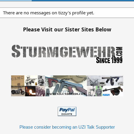
There are no messages on tizzy's profile yet.
Please Visit our Sister Sites Below
Please consider becoming an UZI Talk Supporter