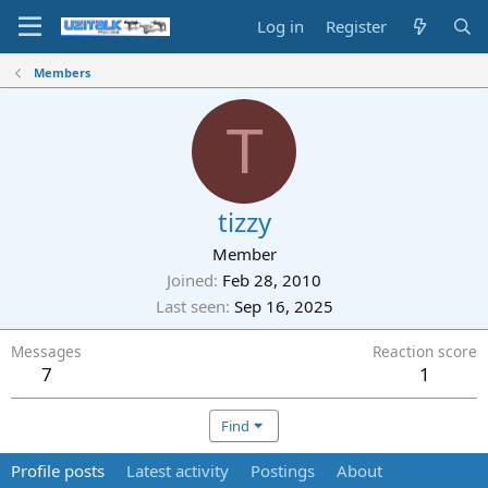
Log in
Register
Members
T
tizzy
Member
Joined
Feb 28, 2010
Last seen
Sep 16, 2025
Messages
Reaction score
7
1
Find
Profile posts
Latest activity
Postings
About