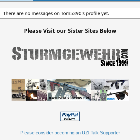
There are no messages on Tom5390's profile yet.
Please Visit our Sister Sites Below
Please consider becoming an UZI Talk Supporter