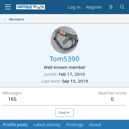
Log in
Register
Members
Tom5390
Well-known member
Joined
Feb 17, 2010
Last seen
Sep 15, 2019
Messages
Reaction score
165
0
Find
Profile posts
Latest activity
Postings
About