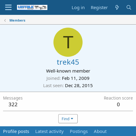
Log in
Register
Members
T
trek45
Well-known member
Joined
Feb 11, 2009
Last seen
Dec 28, 2015
Messages
Reaction score
322
0
Find
Profile posts
Latest activity
Postings
About