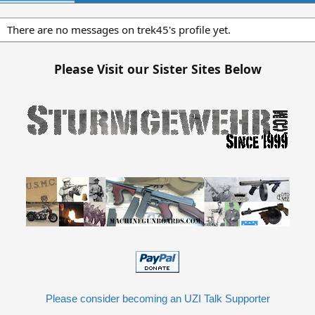
There are no messages on trek45's profile yet.
Please Visit our Sister Sites Below
Please consider becoming an UZI Talk Supporter