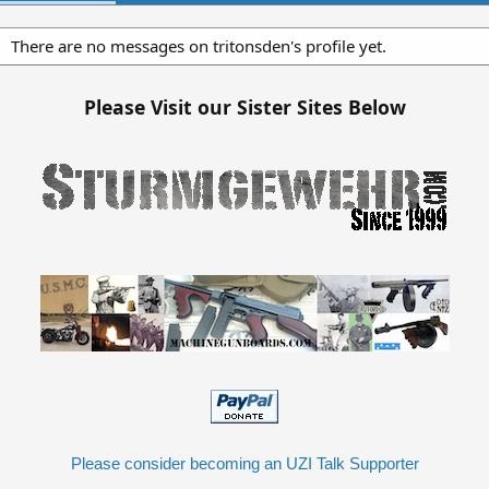
There are no messages on tritonsden's profile yet.
Please Visit our Sister Sites Below
Please consider becoming an UZI Talk Supporter