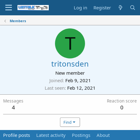
Log in
Register
Members
T
tritonsden
New member
Joined
Feb 9, 2021
Last seen
Feb 12, 2021
Messages
Reaction score
4
0
Find
Profile posts
Latest activity
Postings
About