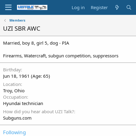
Log in
Register
Members
UZI SBR AWC
Married, boy 8, girl 5, dog - PIA
Firearms, Watercraft, subgun competition, suppressors
Birthday
Jun 18, 1961 (Age: 65)
Location
Troy, Ohio
Occupation
Hyundai technician
How did you hear about UZI Talk?
Subguns.com
Following