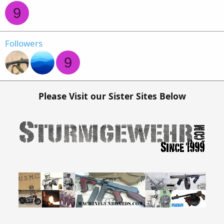
9
Followers
9
Please Visit our Sister Sites Below