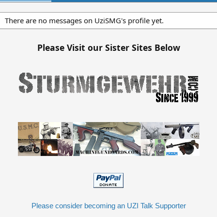
There are no messages on UziSMG's profile yet.
Please Visit our Sister Sites Below
Please consider becoming an UZI Talk Supporter