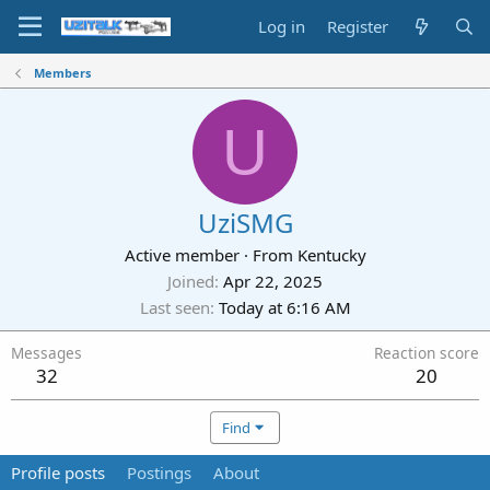
Log in
Register
Members
U
UziSMG
Active member
·
From
Kentucky
Joined
Apr 22, 2025
Last seen
Today at 6:16 AM
Messages
Reaction score
32
20
Find
Profile posts
Postings
About