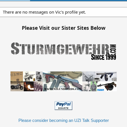
There are no messages on Vic's profile yet.
Please Visit our Sister Sites Below
Please consider becoming an UZI Talk Supporter