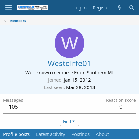
Log in
Register
Members
W
Westcliffe01
Well-known member
·
From
Southern MI
Joined
Jan 15, 2012
Last seen
Mar 28, 2013
Messages
Reaction score
105
0
Find
Profile posts
Latest activity
Postings
About