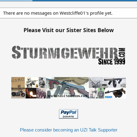
There are no messages on Westcliffe01's profile yet.
Please Visit our Sister Sites Below
Please consider becoming an UZI Talk Supporter