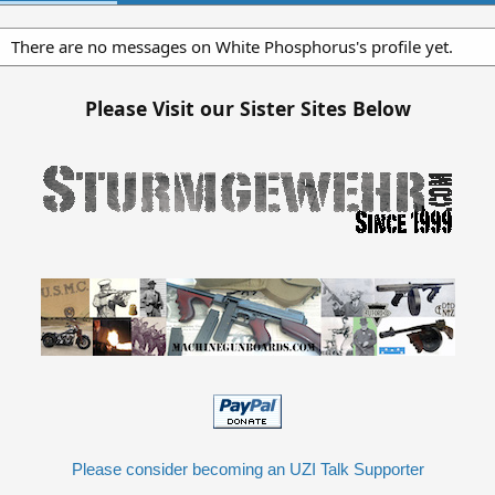
There are no messages on White Phosphorus's profile yet.
Please Visit our Sister Sites Below
Please consider becoming an UZI Talk Supporter