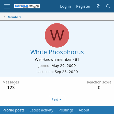
Log in
Register
Members
W
White Phosphorus
Well-known member
·
61
Joined
May 29, 2009
Last seen
Sep 25, 2020
Messages
Reaction score
123
0
Find
Profile posts
Latest activity
Postings
About