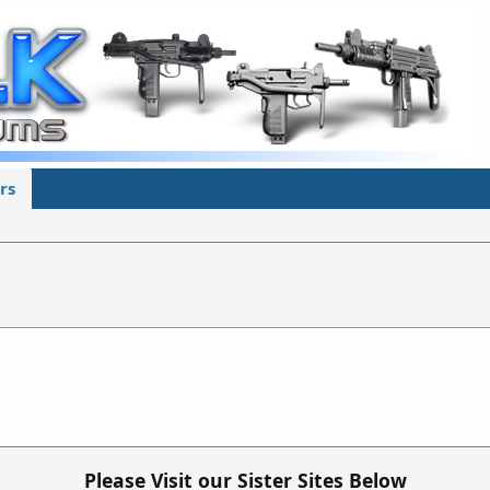
rs
Please Visit our Sister Sites Below