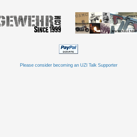
Please consider becoming an UZI Talk Supporter