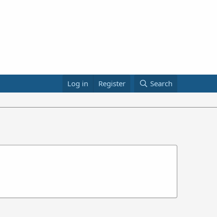
Log in
Register
Search