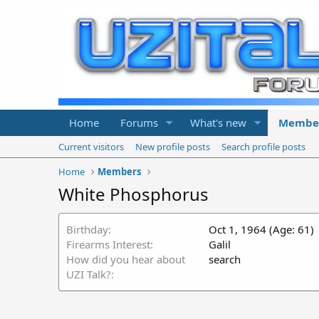
Home
Forums
What's new
Membe
Current visitors
New profile posts
Search profile posts
Home
Members
White Phosphorus
Birthday
Oct 1, 1964 (Age: 61)
Firearms Interest
Galil
How did you hear about
search
UZI Talk?