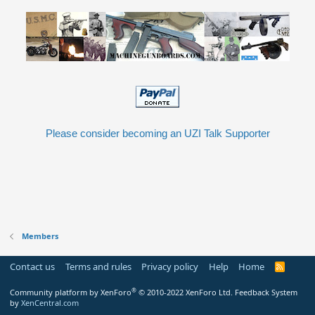
Please consider becoming an UZI Talk Supporter
Members
Contact us
Terms and rules
Privacy policy
Help
Home
R
S
S
®
Community platform by XenForo
© 2010-2022 XenForo Ltd.
Feedback System
by
XenCentral.com