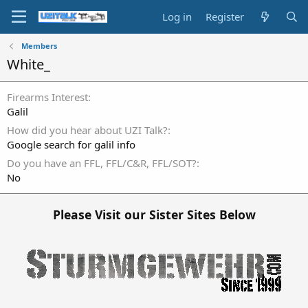
Log in
Register
Members
White_
Firearms Interest
Galil
How did you hear about UZI Talk?
Google search for galil info
Do you have an FFL, FFL/C&R, FFL/SOT?
No
Please Visit our Sister Sites Below