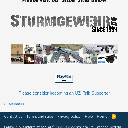
Please consider becoming an UZI Talk Supporter
Members
Contact us
Terms and rules
Privacy policy
Help
Home
R
S
S
®
Community platform by XenForo
© 2010-2022 XenForo Ltd.
Feedback System