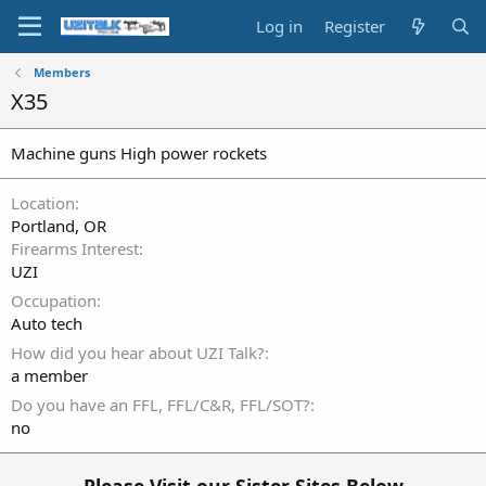
Log in
Register
Members
X35
Machine guns High power rockets
Location
Portland, OR
Firearms Interest
UZI
Occupation
Auto tech
How did you hear about UZI Talk?
a member
Do you have an FFL, FFL/C&R, FFL/SOT?
no
Please Visit our Sister Sites Below