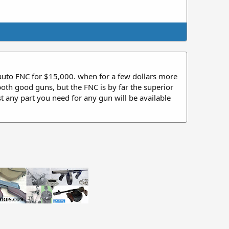
 auto FNC for $15,000. when for a few dollars more
th good guns, but the FNC is by far the superior
t any part you need for any gun will be available