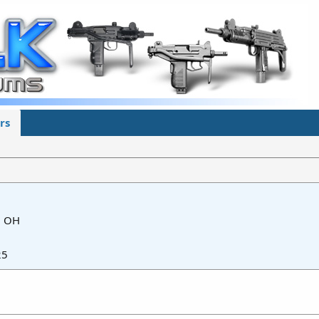
rs
m
OH
25