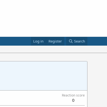
Log in
Register
Search
Reaction score
0