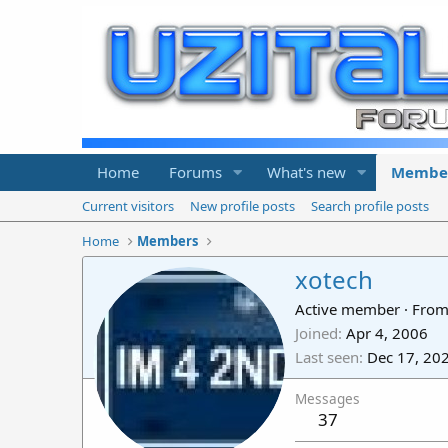
Home
Forums
What's new
Membe
Current visitors
New profile posts
Search profile posts
Home
Members
xotech
Active member
·
Fro
Joined
Apr 4, 2006
Last seen
Dec 17, 20
Messages
37