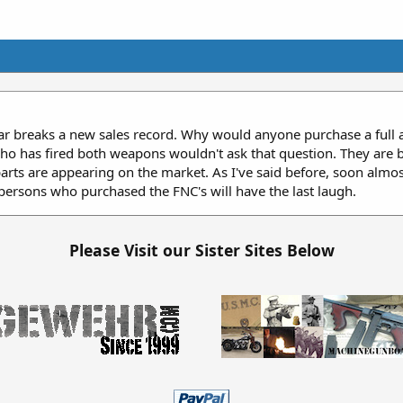
ear breaks a new sales record. Why would anyone purchase a full
 has fired both weapons wouldn't ask that question. They are bo
arts are appearing on the market. As I've said before, soon almos
persons who purchased the FNC's will have the last laugh.
Please Visit our Sister Sites Below