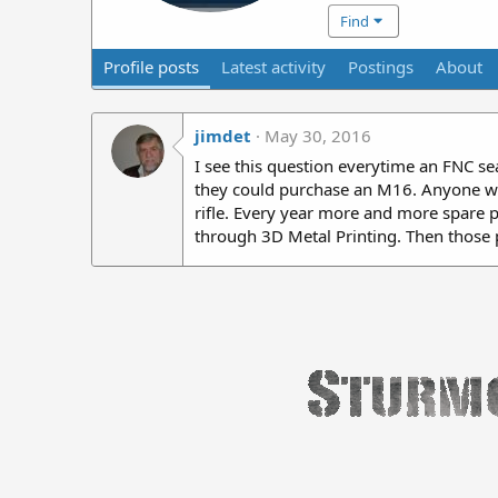
Find
Profile posts
Latest activity
Postings
About
jimdet
May 30, 2016
I see this question everytime an FNC s
they could purchase an M16. Anyone who
rifle. Every year more and more spare p
through 3D Metal Printing. Then those 