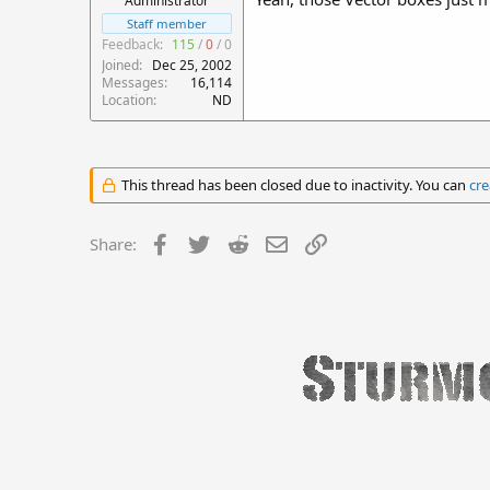
Administrator
Staff member
Feedback:
115
/
0
/
0
Joined
Dec 25, 2002
Messages
16,114
Location
ND
This thread has been closed due to inactivity. You can
cre
Facebook
Twitter
Reddit
Email
Link
Share: