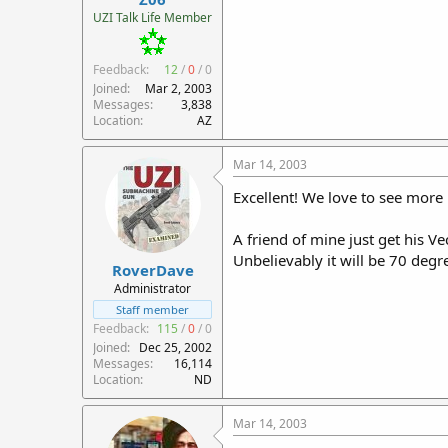
r
UZI Talk Life Member
t
e
Feedback:
12
/
0
/
0
r
Joined
Mar 2, 2003
Messages
3,838
Location
AZ
Mar 14, 2003
Excellent! We love to see more
A friend of mine just get his 
Unbelievably it will be 70 deg
RoverDave
Administrator
Staff member
Feedback:
115
/
0
/
0
Joined
Dec 25, 2002
Messages
16,114
Location
ND
Mar 14, 2003