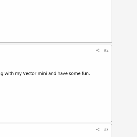
#2
ong with my Vector mini and have some fun.
#3