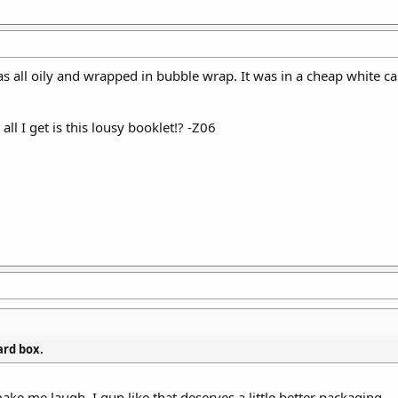
 was all oily and wrapped in bubble wrap. It was in a cheap white
all I get is this lousy booklet!? -Z06
ard box.
ake me laugh. I gun like that deserves a little better packaging.