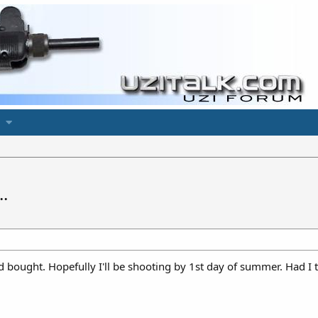
.
 and bought. Hopefully I'll be shooting by 1st day of summer. Had 