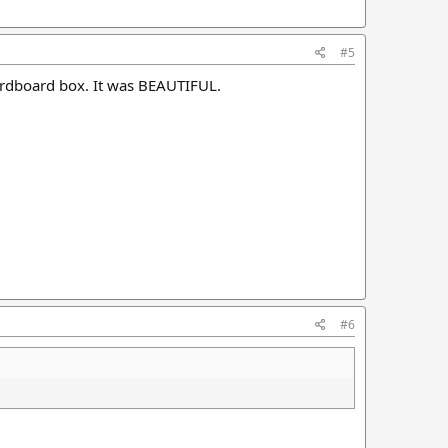
#5
 cardboard box. It was BEAUTIFUL.
#6