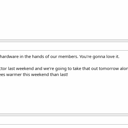
 hardware in the hands of our members. You're gonna love it.
Vector last weekend and we're going to take that out tomorrow al
rees warmer this weekend than last!