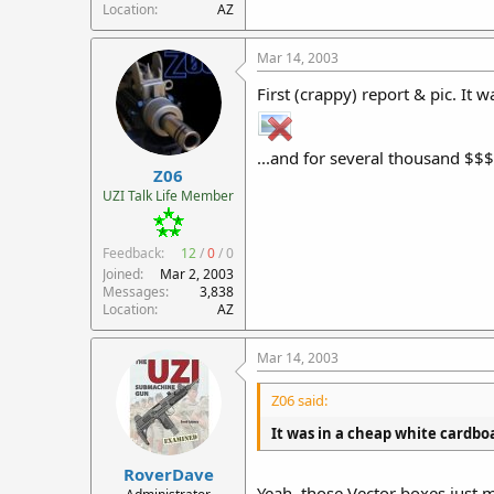
Location
AZ
Mar 14, 2003
First (crappy) report & pic. It
...and for several thousand $$$ 
Z06
UZI Talk Life Member
Feedback:
12
/
0
/
0
Joined
Mar 2, 2003
Messages
3,838
Location
AZ
Mar 14, 2003
Z06 said:
It was in a cheap white cardbo
RoverDave
Yeah, those Vector boxes just m