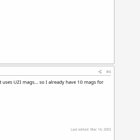
#4
t uses UZI mags... so I already have 10 mags for
Last edited:
Mar 14, 2003