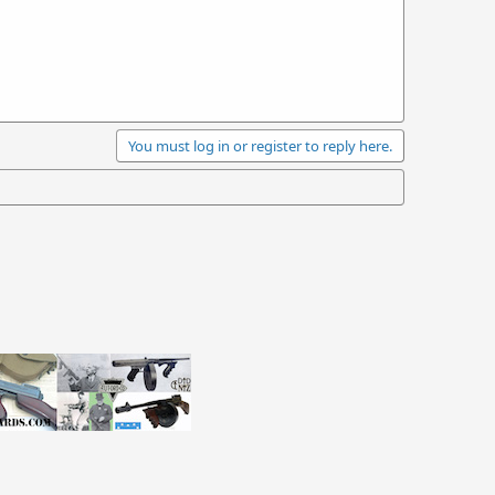
You must log in or register to reply here.