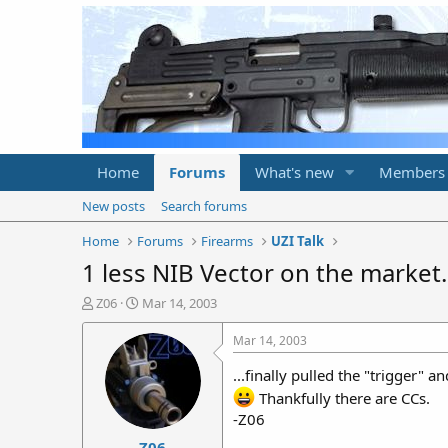
Home
Forums
What's new
Members
New posts
Search forums
Home
Forums
Firearms
UZI Talk
1 less NIB Vector on the market..
T
S
Z06
Mar 14, 2003
h
t
r
a
Mar 14, 2003
e
r
a
t
...finally pulled the "trigger"
d
d
Thankfully there are CCs.
s
a
-Z06
t
t
Z06
a
e