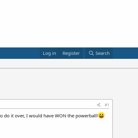
Log in
Register
Search
#1
I to do it over, I would have WON the powerball!