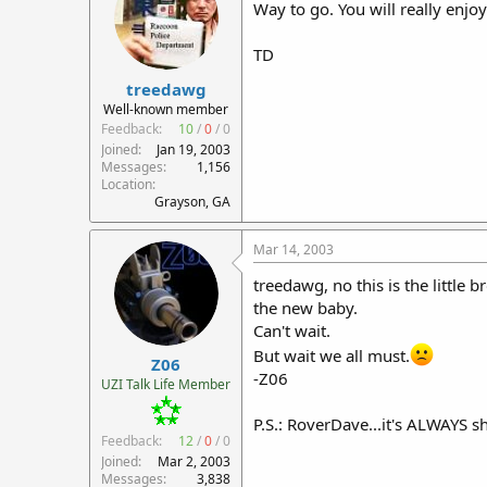
Way to go. You will really enjoy
TD
treedawg
Well-known member
Feedback:
10
/
0
/
0
Joined
Jan 19, 2003
Messages
1,156
Location
Grayson, GA
Mar 14, 2003
treedawg, no this is the littl
the new baby.
Can't wait.
But wait we all must.
Z06
-Z06
UZI Talk Life Member
P.S.: RoverDave...it's ALWAYS s
Feedback:
12
/
0
/
0
Joined
Mar 2, 2003
Messages
3,838