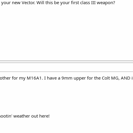
 your new Vector. Will this be your first class III weapon?
e brother for my M16A1. I have a 9mm upper for the Colt MG, AND i
hootin' weather out here!