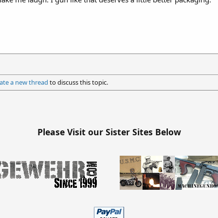
ate a new thread
to discuss this topic.
Please Visit our Sister Sites Below