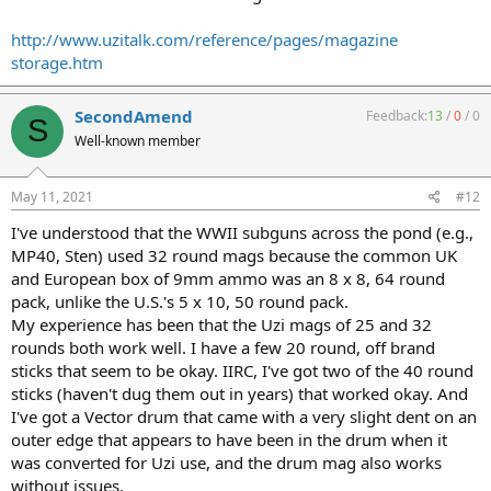
http://www.uzitalk.com/reference/pages/magazine
storage.htm
SecondAmend
Feedback:
13
/
0
/
0
S
Well-known member
May 11, 2021
#12
I've understood that the WWII subguns across the pond (e.g.,
MP40, Sten) used 32 round mags because the common UK
and European box of 9mm ammo was an 8 x 8, 64 round
pack, unlike the U.S.'s 5 x 10, 50 round pack.
My experience has been that the Uzi mags of 25 and 32
rounds both work well. I have a few 20 round, off brand
sticks that seem to be okay. IIRC, I've got two of the 40 round
sticks (haven't dug them out in years) that worked okay. And
I've got a Vector drum that came with a very slight dent on an
outer edge that appears to have been in the drum when it
was converted for Uzi use, and the drum mag also works
without issues.