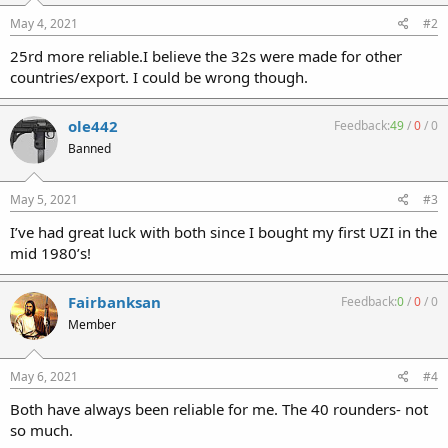
May 4, 2021
#2
25rd more reliable.I believe the 32s were made for other
countries/export. I could be wrong though.
ole442
Feedback:
49
/
0
/
0
Banned
May 5, 2021
#3
I’ve had great luck with both since I bought my first UZI in the
mid 1980’s!
Fairbanksan
Feedback:
0
/
0
/
0
Member
May 6, 2021
#4
Both have always been reliable for me. The 40 rounders- not
so much.