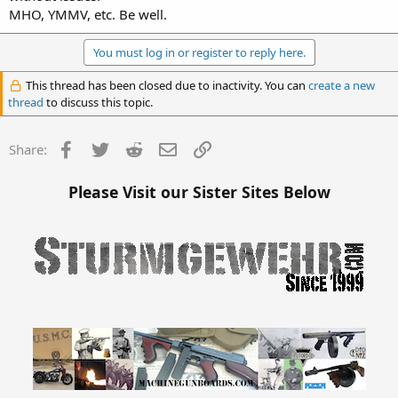
MHO, YMMV, etc. Be well.
You must log in or register to reply here.
This thread has been closed due to inactivity. You can
create a new
thread
to discuss this topic.
Facebook
Twitter
Reddit
Email
Link
Share:
Please Visit our Sister Sites Below