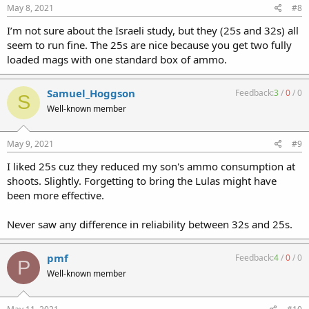
May 8, 2021
#8
I’m not sure about the Israeli study, but they (25s and 32s) all
seem to run fine. The 25s are nice because you get two fully
loaded mags with one standard box of ammo.
Samuel_Hoggson
Feedback:
3
/
0
/
0
S
Well-known member
May 9, 2021
#9
I liked 25s cuz they reduced my son's ammo consumption at
shoots. Slightly. Forgetting to bring the Lulas might have
been more effective.
Never saw any difference in reliability between 32s and 25s.
pmf
Feedback:
4
/
0
/
0
P
Well-known member