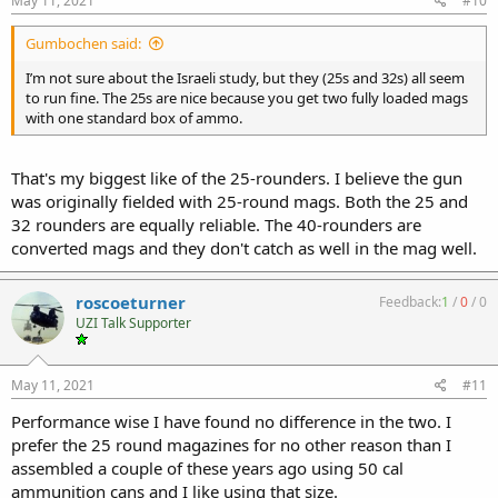
May 11, 2021
#10
Gumbochen said:
I’m not sure about the Israeli study, but they (25s and 32s) all seem
to run fine. The 25s are nice because you get two fully loaded mags
with one standard box of ammo.
That's my biggest like of the 25-rounders. I believe the gun
was originally fielded with 25-round mags. Both the 25 and
32 rounders are equally reliable. The 40-rounders are
converted mags and they don't catch as well in the mag well.
roscoeturner
Feedback:
1
/
0
/
0
UZI Talk Supporter
May 11, 2021
#11
Performance wise I have found no difference in the two. I
prefer the 25 round magazines for no other reason than I
assembled a couple of these years ago using 50 cal
ammunition cans and I like using that size.