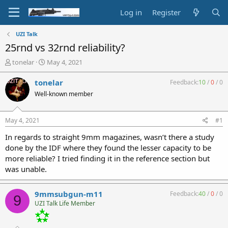
Log in
Register
UZI Talk
25rnd vs 32rnd reliability?
T
S
tonelar
May 4, 2021
h
t
r
a
tonelar
Feedback:
10
/
0
/
0
e
r
Well-known member
a
t
d
d
s
a
May 4, 2021
#1
t
t
a
e
In regards to straight 9mm magazines, wasn’t there a study
r
done by the IDF where they found the lesser capacity to be
t
more reliable? I tried finding it in the reference section but
e
was unable.
r
9mmsubgun-m11
Feedback:
40
/
0
/
0
9
UZI Talk Life Member