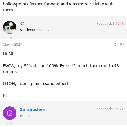
hollowpoints farther forward and was more reliable with
them.
K2
Feedback:
1
/
0
/
0
Well-known member
May 7, 2021
#7
Hi All,
FWIW, my 32's all run 100%. Even if I punch them out to 48
rounds.
OTOH, I don't play in sand either!
K2
Gumbochen
Feedback:
0
/
0
/
0
G
Member