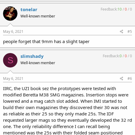
tonelar
Feedback:
10
/
0
/
0
Well-known member
May 6, 2021
#5
people forget that 9mm has a slight taper
slimshady
Feedback:
0
/
0
/
0
S
Well-known member
May 6, 2021
#6
IIRC, the UZI book sez the prototypes were tested with
modified Beretta M38 SMG magazines. Insertion stops were
lowered and a mag catch slot added. When IMI started to
build their own magazines they discovered their 30 was not
as reliable as their 25 so they only made 25s. The IDF
requested larger mags so they eventually developed the 32 rd
one. The only reliability difference I can recall being
mentioned was the 25s with their folded seam positioned