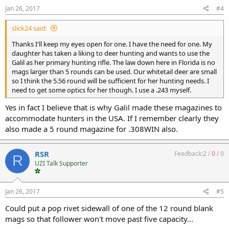
Jan 26, 2017
#4
slick24 said:
Thanks I'll keep my eyes open for one. I have the need for one. My
daughter has taken a liking to deer hunting and wants to use the
Galil as her primary hunting rifle. The law down here in Florida is no
mags larger than 5 rounds can be used. Our whitetail deer are small
so I think the 5.56 round will be sufficient for her hunting needs. I
need to get some optics for her though. I use a .243 myself.
Yes in fact I believe that is why Galil made these magazines to
accommodate hunters in the USA. If I remember clearly they
also made a 5 round magazine for .308WIN also.
RSR
Feedback:
2
/
0
/
0
R
UZI Talk Supporter
Jan 26, 2017
#5
Could put a pop rivet sidewall of one of the 12 round blank
mags so that follower won't move past five capacity...