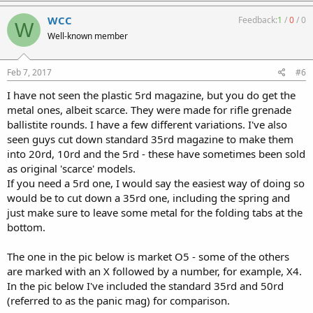
WCC
Feedback:
1
/
0
/
0
W
Well-known member
Feb 7, 2017
#6
I have not seen the plastic 5rd magazine, but you do get the
metal ones, albeit scarce. They were made for rifle grenade
ballistite rounds. I have a few different variations. I've also
seen guys cut down standard 35rd magazine to make them
into 20rd, 10rd and the 5rd - these have sometimes been sold
as original 'scarce' models.
If you need a 5rd one, I would say the easiest way of doing so
would be to cut down a 35rd one, including the spring and
just make sure to leave some metal for the folding tabs at the
bottom.
The one in the pic below is market O5 - some of the others
are marked with an X followed by a number, for example, X4.
In the pic below I've included the standard 35rd and 50rd
(referred to as the panic mag) for comparison.