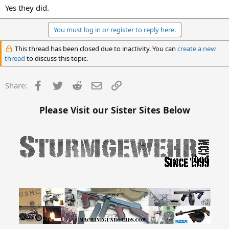
Yes they did.
You must log in or register to reply here.
This thread has been closed due to inactivity. You can
create a new
thread
to discuss this topic.
Facebook
Twitter
Reddit
Email
Link
Share:
Please Visit our Sister Sites Below