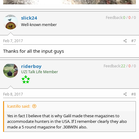
slick24
Feedback:
0
/
0
/
0
Well-known member
Feb 7, 2017
#7
Thanks for all the input guys
riderboy
Feedback:
22
/
0
/
0
UZI Talk Life Member
Feb 8, 2017
#8
lcastillo said:
Yes in fact I believe that is why Galil made these magazines to
accommodate hunters in the USA. If I remember clearly they also
made a 5 round magazine for .308WIN also.