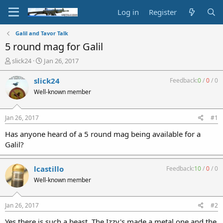
Log in
Register
Galil and Tavor Talk
5 round mag for Galil
T
S
slick24
Jan 26, 2017
h
t
r
a
slick24
Feedback:
0
/
0
/
0
e
r
Well-known member
a
t
d
d
s
a
Jan 26, 2017
#1
t
t
a
e
Has anyone heard of a 5 round mag being available for a
r
Galil?
t
e
r
lcastillo
Feedback:
10
/
0
/
0
Well-known member
Jan 26, 2017
#2
Yes there is such a beast. The Izzy's made a metal one and the