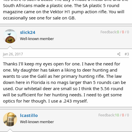
South Africans made a plastic one. The SA plastic 5 round
magazine came on the Vektor H1 pump action rifle. You will
occasionally see one for sale on GB.
slick24
Feedback:
0
/
0
/
0
Well-known member
Jan 26, 2017
#3
Thanks I'll keep my eyes open for one. I have the need for
one. My daughter has taken a liking to deer hunting and
wants to use the Galil as her primary hunting rifle. The law
down here in Florida is no mags larger than 5 rounds can be
used. Our whitetail deer are small so I think the 5.56 round
will be sufficient for her hunting needs. I need to get some
optics for her though. I use a .243 myself.
lcastillo
Feedback:
10
/
0
/
0
Well-known member