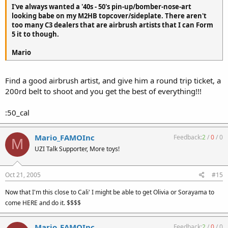
I've always wanted a '40s - 50's pin-up/bomber-nose-art
looking babe on my M2HB topcover/sideplate. There aren't
too many C3 dealers that are airbrush artists that I can Form
5 it to though.
Mario
Find a good airbrush artist, and give him a round trip ticket, a
200rd belt to shoot and you get the best of everything!!!
:50_cal
Mario_FAMOInc
Feedback:
2
/
0
/
0
M
UZI Talk Supporter, More toys!
Oct 21, 2005
#15
Now that I'm this close to Cali' I might be able to get Olivia or Sorayama to
come HERE and do it. $$$$
Mario_FAMOInc
Feedback:
2
/
0
/
0