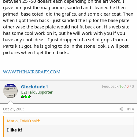
between 25 -50 dollars each depending on the art work, I
gave him just the mag bodies,sanded and cleaned he then
primed, base coted, did the grafics, and some clear coat. Then
when I got them back I just sanded the lip for the base plate
other wise the base plate would not fit back on. His web site
has some cool work on it, but he will work with you if you
have any cool ideas.. I just dropped of a set of grips from a
Parts kit I got. he is going to do in the stone look, I will post
pictures when I get them back..
WWW.THINAIRGRAFX.COM
Glockdude1
Feedback:
10
/
0
/
0
UZI Talk Supporter
Oct 21, 2005
#14
Mario_FAMO said:
I like it!