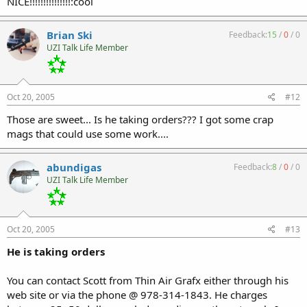
NICE!!!!!!!!!!!!!!!:cool
Brian Ski
Feedback:
15
/
0
/
0
UZI Talk Life Member
Oct 20, 2005
#12
Those are sweet... Is he taking orders??? I got some crap
mags that could use some work....
abundigas
Feedback:
8
/
0
/
0
UZI Talk Life Member
Oct 20, 2005
#13
He is taking orders
You can contact Scott from Thin Air Grafx either through his
web site or via the phone @ 978-314-1843. He charges