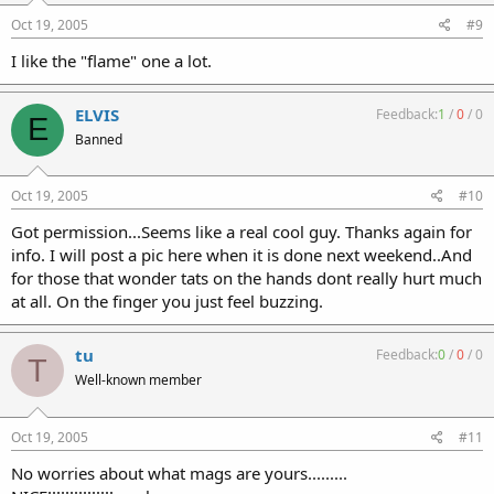
Oct 19, 2005
#9
I like the "flame" one a lot.
ELVIS
Feedback:
1
/
0
/
0
E
Banned
Oct 19, 2005
#10
Got permission...Seems like a real cool guy. Thanks again for
info. I will post a pic here when it is done next weekend..And
for those that wonder tats on the hands dont really hurt much
at all. On the finger you just feel buzzing.
tu
Feedback:
0
/
0
/
0
T
Well-known member
Oct 19, 2005
#11
No worries about what mags are yours.........