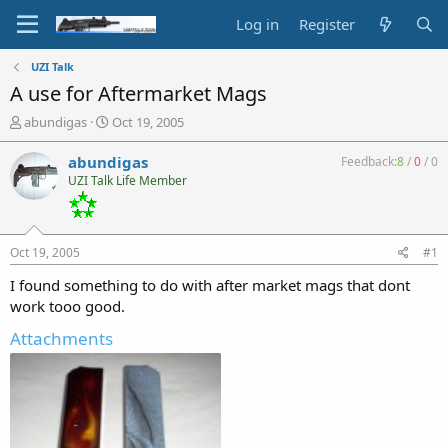
Log in
Register
UZI Talk
A use for Aftermarket Mags
T
S
abundigas
Oct 19, 2005
h
t
r
a
abundigas
Feedback:
8
/
0
/
0
e
r
UZI Talk Life Member
a
t
d
d
s
a
t
t
Oct 19, 2005
#1
a
e
r
I found something to do with after market mags that dont
t
work tooo good.
e
Attachments
r