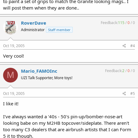
to paint a set of grips to match the Granite looking mags.. I
will post them when they are done..
RoverDave
Feedback:
115
/
0
/
0
Administrator
Staff member
Oct 19, 2005
#4
Very cool!
Mario_FAMOInc
Feedback:
2
/
0
/
0
M
UZI Talk Supporter, More toys!
Oct 19, 2005
#5
I like it!
I've always wanted a '40s - 50's pin-up/bomber-nose-art
looking babe on my M2HB topcover/sideplate. There aren't
too many C3 dealers that are airbrush artists that I can Form
5 it to though.