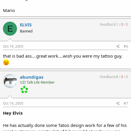
Mario
ELVIS
Feedback:
1
/
0
/
0
E
Banned
Oct 19, 2005
#6
that is bad ass....great work....wish you were my tattoo guy.
abundigas
Feedback:
8
/
0
/
0
UZI Talk Life Member
Oct 19, 2005
#7
Hey Elvis
He has actually done some Tatoo design work for a few of his