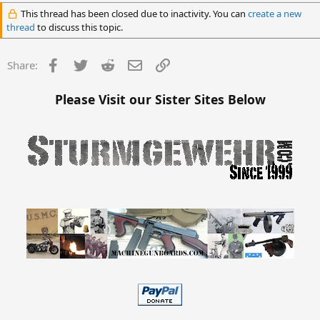
This thread has been closed due to inactivity. You can
create a new
thread
to discuss this topic.
Facebook
Twitter
Reddit
Email
Link
Share:
Please Visit our Sister Sites Below