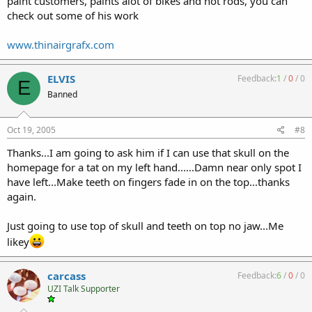
paint customers, paints alot of bikes and hot rods, you can
check out some of his work
www.thinairgrafx.com
ELVIS
Feedback:
1
/
0
/
0
E
Banned
Oct 19, 2005
#8
Thanks...I am going to ask him if I can use that skull on the
homepage for a tat on my left hand......Damn near only spot I
have left...Make teeth on fingers fade in on the top...thanks
again.
Just going to use top of skull and teeth on top no jaw...Me
likey
carcass
Feedback:
6
/
0
/
0
UZI Talk Supporter