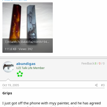
7283a9fc7c3b4407a21089b1948cdd33.jpg
111.6 KB · Views: 392
abundigas
Feedback:
8
/
0
/
0
UZI Talk Life Member
Oct 19, 2005
#3
Grips
I just got off the phone with myy painter, and he has agreed