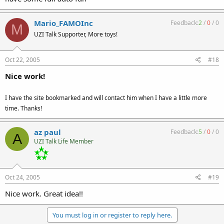
Mario_FAMOInc
Feedback:
2
/
0
/
0
M
UZI Talk Supporter, More toys!
Oct 22, 2005
#18
Nice work!
I have the site bookmarked and will contact him when I have a little more
time. Thanks!
az paul
Feedback:
5
/
0
/
0
A
UZI Talk Life Member
Oct 24, 2005
#19
Nice work. Great idea!!
You must log in or register to reply here.