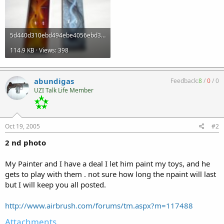
5d440d310ebd494ebe4056ebd319c0ef.jpg
114.9 KB · Views: 398
abundigas
Feedback:
8
/
0
/
0
UZI Talk Life Member
Oct 19, 2005
#2
2 nd photo
My Painter and I have a deal I let him paint my toys, and he
gets to play with them . not sure how long the npaint will last
but I will keep you all posted.
http://www.airbrush.com/forums/tm.aspx?m=117488
Attachments