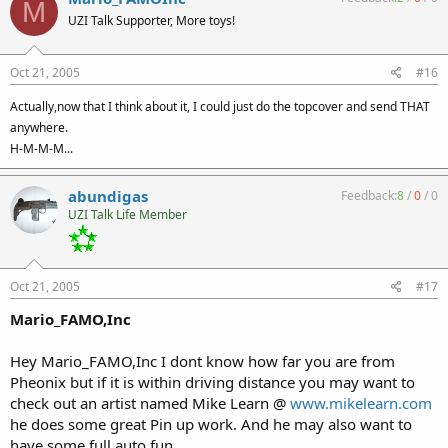
M
UZI Talk Supporter, More toys!
Oct 21, 2005
#16
Actually,now that I think about it, I could just do the topcover and send THAT
anywhere.
H-M-M-M...
abundigas
Feedback:
8
/
0
/
0
UZI Talk Life Member
Oct 21, 2005
#17
Mario_FAMO,Inc
Hey Mario_FAMO,Inc I dont know how far you are from
Pheonix but if it is within driving distance you may want to
check out an artist named Mike Learn @
www.mikelearn.com
he does some great Pin up work. And he may also want to
have some full auto fun