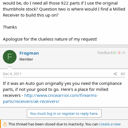
would be, do I need all those 922 parts if I use the original
thumbhole stock? Question two is where would I find a Milled
Receiver to build this up on?
Thanks
Apologize for the clueless nature of my request!
Frogman
Feedback:
0
/
0
/
0
F
Member
Dec 6, 2011
#2
If it was an Auto gun originally yes you need the compliance
parts, if not your good to go. Here's a place for milled
receivers -
http://www.cncwarrior.com/firearms-
parts/receivers/ak-receivers/
You must log in or register to reply here.
This thread has been closed due to inactivity. You can
create a new