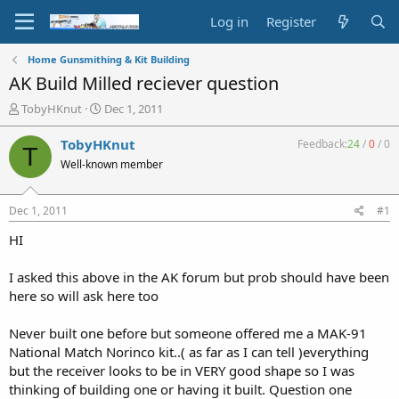
Log in
Register
Home Gunsmithing & Kit Building
AK Build Milled reciever question
T
S
TobyHKnut
Dec 1, 2011
h
t
r
a
TobyHKnut
Feedback:
24
/
0
/
0
T
e
r
Well-known member
a
t
d
d
s
a
Dec 1, 2011
#1
t
t
a
e
HI
r
t
I asked this above in the AK forum but prob should have been
e
here so will ask here too
r
Never built one before but someone offered me a MAK-91
National Match Norinco kit..( as far as I can tell )everything
but the receiver looks to be in VERY good shape so I was
thinking of building one or having it built. Question one