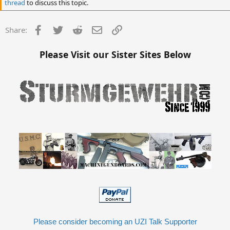
thread
to discuss this topic.
Facebook
Twitter
Reddit
Email
Link
Share:
Please Visit our Sister Sites Below
Please consider becoming an UZI Talk Supporter