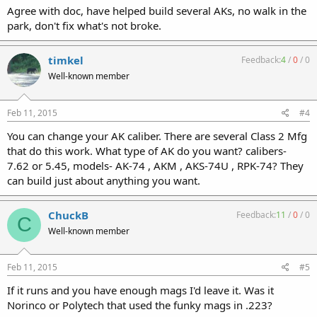
Agree with doc, have helped build several AKs, no walk in the
park, don't fix what's not broke.
timkel
Feedback:
4
/
0
/
0
Well-known member
Feb 11, 2015
#4
You can change your AK caliber. There are several Class 2 Mfg
that do this work. What type of AK do you want? calibers-
7.62 or 5.45, models- AK-74 , AKM , AKS-74U , RPK-74? They
can build just about anything you want.
ChuckB
Feedback:
11
/
0
/
0
C
Well-known member
Feb 11, 2015
#5
If it runs and you have enough mags I'd leave it. Was it
Norinco or Polytech that used the funky mags in .223?