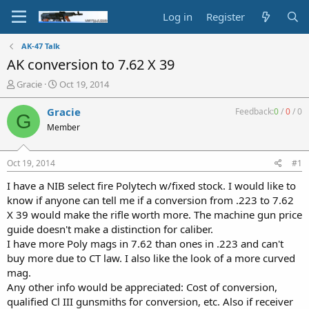
Log in
Register
AK-47 Talk
AK conversion to 7.62 X 39
T
S
Gracie
Oct 19, 2014
h
t
r
a
Gracie
Feedback:
0
/
0
/
0
G
e
r
Member
a
t
d
d
s
a
Oct 19, 2014
#1
t
t
a
e
I have a NIB select fire Polytech w/fixed stock. I would like to
r
know if anyone can tell me if a conversion from .223 to 7.62
t
X 39 would make the rifle worth more. The machine gun price
e
guide doesn't make a distinction for caliber.
r
I have more Poly mags in 7.62 than ones in .223 and can't
buy more due to CT law. I also like the look of a more curved
mag.
Any other info would be appreciated: Cost of conversion,
qualified Cl III gunsmiths for conversion, etc. Also if receiver