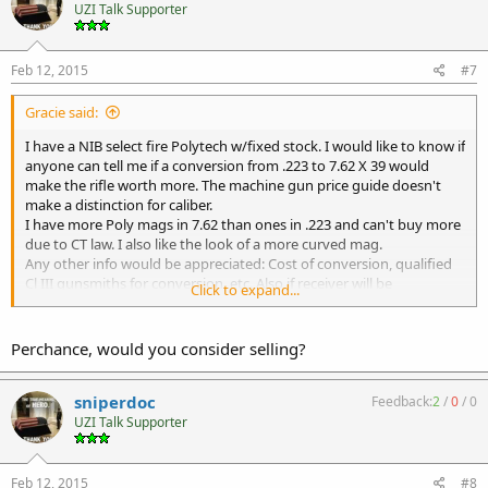
UZI Talk Supporter
Feb 12, 2015
#7
Gracie said:
I have a NIB select fire Polytech w/fixed stock. I would like to know if
anyone can tell me if a conversion from .223 to 7.62 X 39 would
make the rifle worth more. The machine gun price guide doesn't
make a distinction for caliber.
I have more Poly mags in 7.62 than ones in .223 and can't buy more
due to CT law. I also like the look of a more curved mag.
Any other info would be appreciated: Cost of conversion, qualified
Cl III gunsmiths for conversion, etc. Also if receiver will be
Click to expand...
restamped with the new caliber. Thanks in advance.
Why waltz when you can rock and roll?
Perchance, would you consider selling?
sniperdoc
Feedback:
2
/
0
/
0
UZI Talk Supporter
Feb 12, 2015
#8