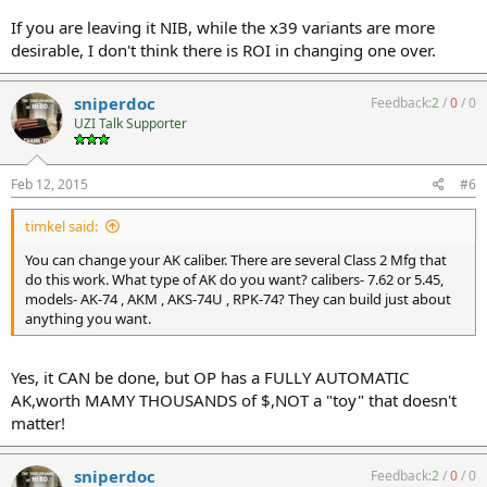
If you are leaving it NIB, while the x39 variants are more
desirable, I don't think there is ROI in changing one over.
sniperdoc
Feedback:
2
/
0
/
0
UZI Talk Supporter
Feb 12, 2015
#6
timkel said:
You can change your AK caliber. There are several Class 2 Mfg that
do this work. What type of AK do you want? calibers- 7.62 or 5.45,
models- AK-74 , AKM , AKS-74U , RPK-74? They can build just about
anything you want.
Yes, it CAN be done, but OP has a FULLY AUTOMATIC
AK,worth MAMY THOUSANDS of $,NOT a "toy" that doesn't
matter!
sniperdoc
Feedback:
2
/
0
/
0