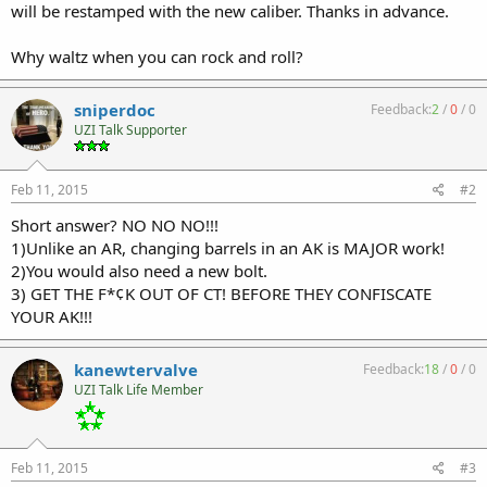
will be restamped with the new caliber. Thanks in advance.
Why waltz when you can rock and roll?
sniperdoc
Feedback:
2
/
0
/
0
UZI Talk Supporter
Feb 11, 2015
#2
Short answer? NO NO NO!!!
1)Unlike an AR, changing barrels in an AK is MAJOR work!
2)You would also need a new bolt.
3) GET THE F*¢K OUT OF CT! BEFORE THEY CONFISCATE
YOUR AK!!!
kanewtervalve
Feedback:
18
/
0
/
0
UZI Talk Life Member
Feb 11, 2015
#3