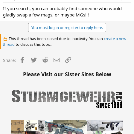
If you search, you can probably find someone who would
gladly swap a few mags, or maybe MGs!!!
You must log in or register to reply here.
This thread has been closed due to inactivity. You can
create a new
thread
to discuss this topic.
Facebook
Twitter
Reddit
Email
Link
Share:
Please Visit our Sister Sites Below