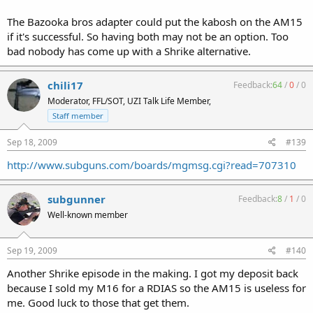
The Bazooka bros adapter could put the kabosh on the AM15
if it's successful. So having both may not be an option. Too
bad nobody has come up with a Shrike alternative.
chili17
Feedback:
64
/
0
/
0
Moderator, FFL/SOT, UZI Talk Life Member,
Staff member
Sep 18, 2009
#139
http://www.subguns.com/boards/mgmsg.cgi?read=707310
subgunner
Feedback:
8
/
1
/
0
Well-known member
Sep 19, 2009
#140
Another Shrike episode in the making. I got my deposit back
because I sold my M16 for a RDIAS so the AM15 is useless for
me. Good luck to those that get them.