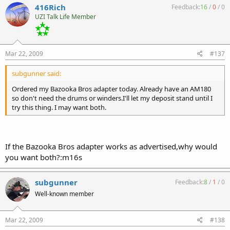
416Rich
Feedback:
16
/
0
/
0
UZI Talk Life Member
Mar 22, 2009
#137
subgunner said:
Ordered my Bazooka Bros adapter today. Already have an AM180
so don't need the drums or winders.I'll let my deposit stand until I
try this thing. I may want both.
If the Bazooka Bros adapter works as advertised,why would
you want both?:m16s
subgunner
Feedback:
8
/
1
/
0
Well-known member
Mar 22, 2009
#138