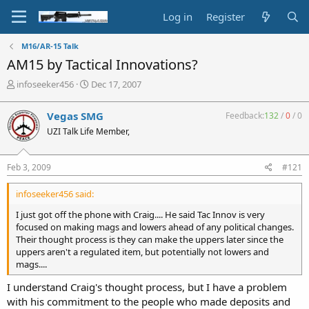
Log in
Register
M16/AR-15 Talk
AM15 by Tactical Innovations?
T
S
infoseeker456
Dec 17, 2007
h
t
r
a
Vegas SMG
Feedback:
132
/
0
/
0
e
r
UZI Talk Life Member,
a
t
d
d
s
a
Feb 3, 2009
#121
t
t
a
e
infoseeker456 said:
r
t
I just got off the phone with Craig.... He said Tac Innov is very
e
focused on making mags and lowers ahead of any political changes.
r
Their thought process is they can make the uppers later since the
uppers aren't a regulated item, but potentially not lowers and
mags....
I understand Craig's thought process, but I have a problem
with his commitment to the people who made deposits and