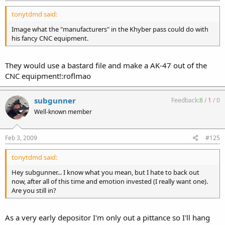
tonytdmd said:
Image what the "manufacturers" in the Khyber pass could do with
his fancy CNC equipment.
They would use a bastard file and make a AK-47 out of the
CNC equipment!:roflmao
subgunner
Feedback:
8
/
1
/
0
Well-known member
Feb 3, 2009
#125
tonytdmd said:
Hey subgunner... I know what you mean, but I hate to back out
now, after all of this time and emotion invested (I really want one).
Are you still in?
As a very early depositor I'm only out a pittance so I'll hang