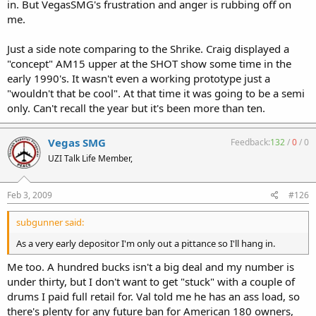
in. But VegasSMG's frustration and anger is rubbing off on
me.
Just a side note comparing to the Shrike. Craig displayed a
"concept" AM15 upper at the SHOT show some time in the
early 1990's. It wasn't even a working prototype just a
"wouldn't that be cool". At that time it was going to be a semi
only. Can't recall the year but it's been more than ten.
Vegas SMG
Feedback:
132
/
0
/
0
UZI Talk Life Member,
Feb 3, 2009
#126
subgunner said:
As a very early depositor I'm only out a pittance so I'll hang in.
Me too. A hundred bucks isn't a big deal and my number is
under thirty, but I don't want to get "stuck" with a couple of
drums I paid full retail for. Val told me he has an ass load, so
there's plenty for any future ban for American 180 owners,