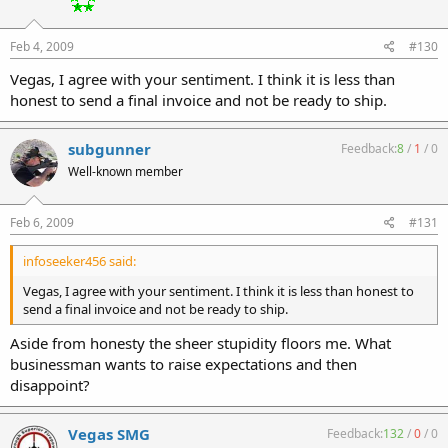
Feb 4, 2009
#130
Vegas, I agree with your sentiment. I think it is less than
honest to send a final invoice and not be ready to ship.
subgunner
Feedback:
8
/
1
/
0
Well-known member
Feb 6, 2009
#131
infoseeker456 said:
Vegas, I agree with your sentiment. I think it is less than honest to
send a final invoice and not be ready to ship.
Aside from honesty the sheer stupidity floors me. What
businessman wants to raise expectations and then
disappoint?
Vegas SMG
Feedback:
132
/
0
/
0