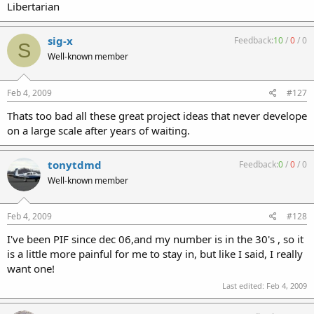
Libertarian
sig-x
Feedback:
10
/
0
/
0
S
Well-known member
Feb 4, 2009
#127
Thats too bad all these great project ideas that never develope
on a large scale after years of waiting.
tonytdmd
Feedback:
0
/
0
/
0
Well-known member
Feb 4, 2009
#128
I've been PIF since dec 06,and my number is in the 30's , so it
is a little more painful for me to stay in, but like I said, I really
want one!
Last edited:
Feb 4, 2009