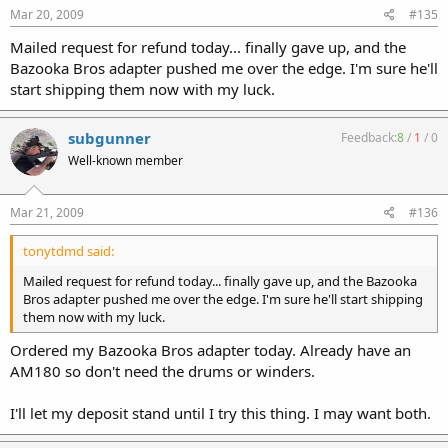
Mar 20, 2009
#135
Mailed request for refund today... finally gave up, and the
Bazooka Bros adapter pushed me over the edge. I'm sure he'll
start shipping them now with my luck.
subgunner
Feedback:
8
/
1
/
0
Well-known member
Mar 21, 2009
#136
tonytdmd said:
Mailed request for refund today... finally gave up, and the Bazooka
Bros adapter pushed me over the edge. I'm sure he'll start shipping
them now with my luck.
Ordered my Bazooka Bros adapter today. Already have an
AM180 so don't need the drums or winders.
I'll let my deposit stand until I try this thing. I may want both.