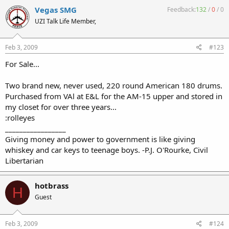
Vegas SMG
Feedback:
132
/
0
/
0
UZI Talk Life Member,
Feb 3, 2009
#123
For Sale...
Two brand new, never used, 220 round American 180 drums.
Purchased from VAl at E&L for the AM-15 upper and stored in
my closet for over three years...
:rolleyes
_________________
Giving money and power to government is like giving
whiskey and car keys to teenage boys. -P.J. O'Rourke, Civil
Libertarian
hotbrass
H
Guest
Feb 3, 2009
#124