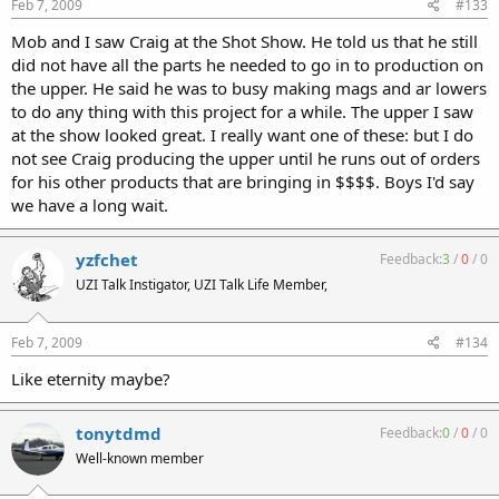
Feb 7, 2009
#133
Mob and I saw Craig at the Shot Show. He told us that he still
did not have all the parts he needed to go in to production on
the upper. He said he was to busy making mags and ar lowers
to do any thing with this project for a while. The upper I saw
at the show looked great. I really want one of these: but I do
not see Craig producing the upper until he runs out of orders
for his other products that are bringing in $$$$. Boys I'd say
we have a long wait.
yzfchet
Feedback:
3
/
0
/
0
UZI Talk Instigator, UZI Talk Life Member,
Feb 7, 2009
#134
Like eternity maybe?
tonytdmd
Feedback:
0
/
0
/
0
Well-known member