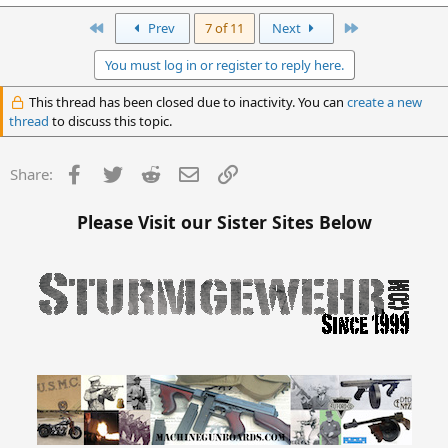
First
Last
Prev
7 of 11
Next
You must log in or register to reply here.
This thread has been closed due to inactivity. You can
create a new
thread
to discuss this topic.
Facebook
Twitter
Reddit
Email
Link
Share:
Please Visit our Sister Sites Below