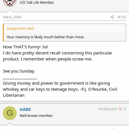
UZI Talk Life Member,
Feb 6, 2009
#132
subgunner said:
Your memory is likely much better than mine.
Now THAT'S funny! :lol
I do have pretty decent recall concerning this particular
product. I remember when people screw me.
See you Sunday.
_________________
Giving money and power to government is like giving
whiskey and car keys to teenage boys. -P.J. O'Rourke, Civil
Libertarian
GABE
Feedback:
0
/
0
/
0
G
Well-known member