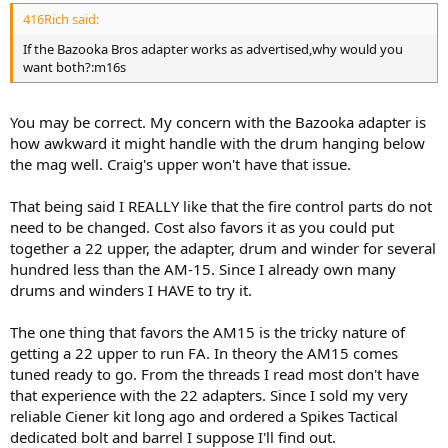
416Rich said:
If the Bazooka Bros adapter works as advertised,why would you
want both?:m16s
You may be correct. My concern with the Bazooka adapter is
how awkward it might handle with the drum hanging below
the mag well. Craig's upper won't have that issue.
That being said I REALLY like that the fire control parts do not
need to be changed. Cost also favors it as you could put
together a 22 upper, the adapter, drum and winder for several
hundred less than the AM-15. Since I already own many
drums and winders I HAVE to try it.
The one thing that favors the AM15 is the tricky nature of
getting a 22 upper to run FA. In theory the AM15 comes
tuned ready to go. From the threads I read most don't have
that experience with the 22 adapters. Since I sold my very
reliable Ciener kit long ago and ordered a Spikes Tactical
dedicated bolt and barrel I suppose I'll find out.