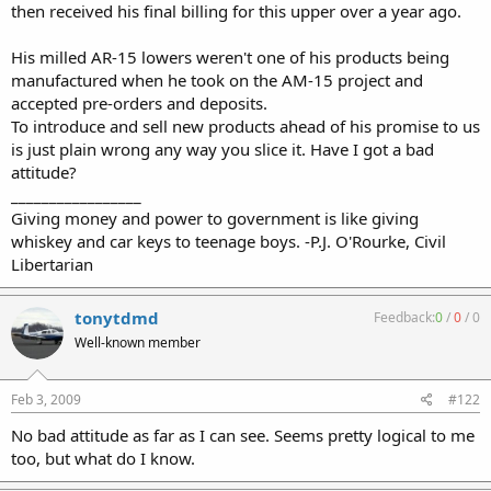
then received his final billing for this upper over a year ago.
His milled AR-15 lowers weren't one of his products being
manufactured when he took on the AM-15 project and
accepted pre-orders and deposits.
To introduce and sell new products ahead of his promise to us
is just plain wrong any way you slice it. Have I got a bad
attitude?
_________________
Giving money and power to government is like giving
whiskey and car keys to teenage boys. -P.J. O'Rourke, Civil
Libertarian
tonytdmd
Feedback:
0
/
0
/
0
Well-known member
Feb 3, 2009
#122
No bad attitude as far as I can see. Seems pretty logical to me
too, but what do I know.