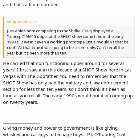
and that's a finite number.
subgunner said:
Just a side note comparing to the Shrike. Craig displayed a
"concept" AM15 upper at the SHOT show some time in the early
1990's. It wasn't even a working prototype just a "wouldn't that be
cool". At that time it was going to be a semi only. Can't recall the
year but it's been more than ten.
He carried that non functioning upper around for several
years. I first saw it in this decade at a SHOT Show here in Las
Vegas with The Godfather. You need to remember that the
SHOT Show has only had the military and law enforcement
section for less than ten years, so I don't think it's been as
long as you recall. The early 1990s would put it at coming up
on twenty years.
_________________
Giving money and power to government is like giving
whiskey and car keys to teenage boys. -P.J. O'Rourke, Civil