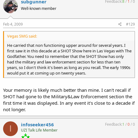
subgunner
Feedback:
8
/
1
/
0
Well-known member
Feb 4, 2009
#129
Vegas SMG said:
He carried that non functioning upper around for several years. I
first saw it in this decade at a SHOT Show here in Las Vegas with The
Godfather. You need to remember that the SHOT Show has only
had the military and law enforcement section for less than ten
years, so I don't think it's been as long as you recall. The early 1990s
would put it at coming up on twenty years.
Your memory is likely much better than mine. I can't recall if
SHOT had gone to the Military&Law Enforcement section the
first time it was displayed. In any event it's close to a decade if
not longer.
infoseeker456
Feedback:
1
/
0
/
0
I
UZI Talk Life Member