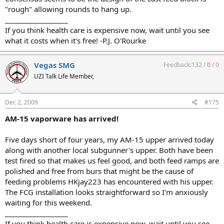
"rough" allowing rounds to hang up.
__________________
If you think health care is expensive now, wait until you see
what it costs when it's free! -P.J. O'Rourke
Vegas SMG
Feedback:
132
/
0
/
0
UZI Talk Life Member,
Dec 2, 2009
#175
AM-15 vaporware has arrived!
Five days short of four years, my AM-15 upper arrived today
along with another local subgunner's upper. Both have been
test fired so that makes us feel good, and both feed ramps are
polished and free from burs that might be the cause of
feeding problems HKjay223 has encountered with his upper.
The FCG installation looks straightforward so I'm anxiously
waiting for this weekend.
__________________
If you think health care is expensive now, wait until you see