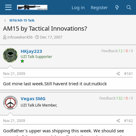
Log in
Register
M16/AR-15 Talk
AM15 by Tactical Innovations?
T
S
infoseeker456
Dec 17, 2007
h
t
r
a
HKjay223
Feedback:
12
/
0
/
0
e
r
UZI Talk Supporter
a
t
d
d
s
a
Nov 21, 2009
#161
t
t
a
e
Got mine last week.Still havent tried it out:nutkick
r
t
e
Vegas SMG
Feedback:
132
/
0
/
0
r
UZI Talk Life Member,
Nov 21, 2009
#162
Godfather's upper was shipping this week. We should see