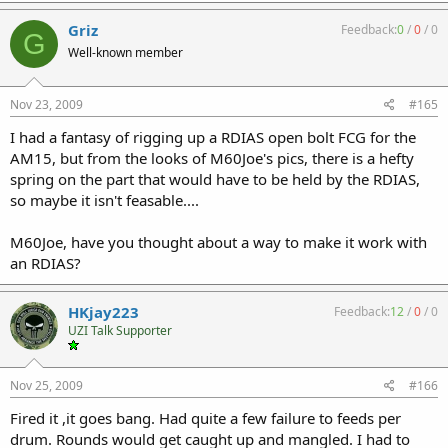
Griz
Feedback:
0
/
0
/
0
G
Well-known member
Nov 23, 2009
#165
I had a fantasy of rigging up a RDIAS open bolt FCG for the
AM15, but from the looks of M60Joe's pics, there is a hefty
spring on the part that would have to be held by the RDIAS,
so maybe it isn't feasable....
M60Joe, have you thought about a way to make it work with
an RDIAS?
HKjay223
Feedback:
12
/
0
/
0
UZI Talk Supporter
Nov 25, 2009
#166
Fired it ,it goes bang. Had quite a few failure to feeds per
drum. Rounds would get caught up and mangled. I had to