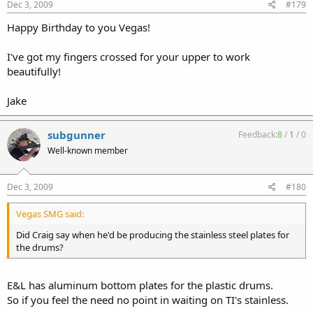
Dec 3, 2009
#179
Happy Birthday to you Vegas!
I've got my fingers crossed for your upper to work
beautifully!
Jake
subgunner
Feedback:
8
/
1
/
0
Well-known member
Dec 3, 2009
#180
Vegas SMG said:
Did Craig say when he'd be producing the stainless steel plates for
the drums?
E&L has aluminum bottom plates for the plastic drums.
So if you feel the need no point in waiting on TI's stainless.