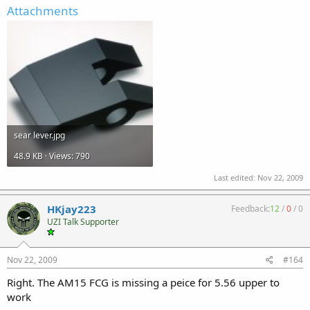
Attachments
sear lever.jpg
48.9 KB · Views: 790
Last edited:
Nov 22, 2009
HKjay223
Feedback:
12
/
0
/
0
UZI Talk Supporter
Nov 22, 2009
#164
Right. The AM15 FCG is missing a peice for 5.56 upper to
work