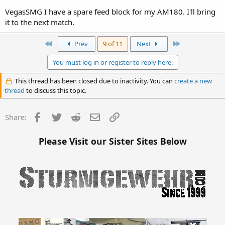
VegasSMG I have a spare feed block for my AM180. I'll bring
it to the next match.
First
Last
Prev
9 of 11
Next
You must log in or register to reply here.
This thread has been closed due to inactivity. You can
create a new
thread
to discuss this topic.
Facebook
Twitter
Reddit
Email
Link
Share:
Please Visit our Sister Sites Below