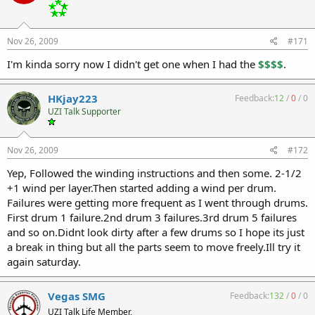
Nov 26, 2009
#171
I'm kinda sorry now I didn't get one when I had the
$$$$
.
HKjay223
Feedback:
12
/
0
/
0
UZI Talk Supporter
Nov 26, 2009
#172
Yep, Followed the winding instructions and then some. 2-1/2
+1 wind per layer.Then started adding a wind per drum.
Failures were getting more frequent as I went through drums.
First drum 1 failure.2nd drum 3 failures.3rd drum 5 failures
and so on.Didnt look dirty after a few drums so I hope its just
a break in thing but all the parts seem to move freely.Ill try it
again saturday.
Vegas SMG
Feedback:
132
/
0
/
0
UZI Talk Life Member,