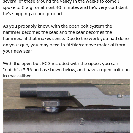
several of these around the valley in the weeks to come.I
spoke to Craig for almost 40 minutes and he's very confidant
he's shipping a good product.
As you probably know, with the open bolt system the
hammer becomes the sear, and the sear becomes the
hammer... if that makes sense. Due to the work you had done
on your gun, you may need to fit/file/remove material from
your new sear.
With the open bolt FCG included with the upper, you can
"notch" a 5.56 bolt as shown below, and have a open bolt gun
in that caliber.