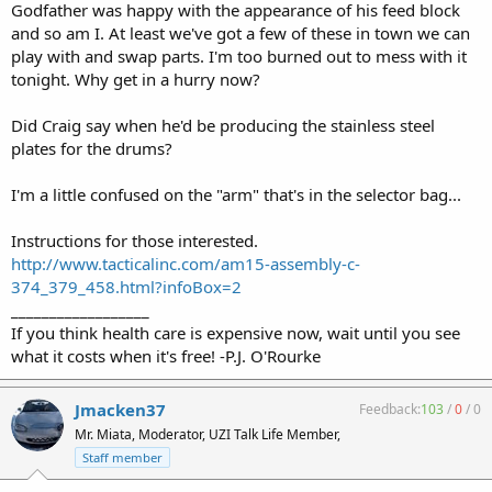
Godfather was happy with the appearance of his feed block
and so am I. At least we've got a few of these in town we can
play with and swap parts. I'm too burned out to mess with it
tonight. Why get in a hurry now?
Did Craig say when he'd be producing the stainless steel
plates for the drums?
I'm a little confused on the "arm" that's in the selector bag...
Instructions for those interested.
http://www.tacticalinc.com/am15-assembly-c-
374_379_458.html?infoBox=2
__________________
If you think health care is expensive now, wait until you see
what it costs when it's free! -P.J. O'Rourke
Jmacken37
Feedback:
103
/
0
/
0
Mr. Miata, Moderator, UZI Talk Life Member,
Staff member