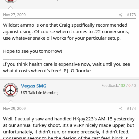
Nov 27, 2009
#173
Wildcat ammo is one that Craig specifically recommended
against using. Of course when it comes to .22 conversions,
use whatever snake oil works for your particular setup.
Hope to see you tomorrow!
__________________
If you think health care is expensive now, wait until you see
what it costs when it's free! -P.J. O'Rourke
Vegas SMG
Feedback:
132
/
0
/
0
UZI Talk Life Member,
Nov 29, 2009
#174
Well, I actually saw and handled HKjay223's AM-15 yesterday
at our annual turkey shoot. It's a VERY nicely made upper, but
unfortunately, it didn't run, or more precisely, it didn't feed.
Consensus seems to be the design of the cast feed block is