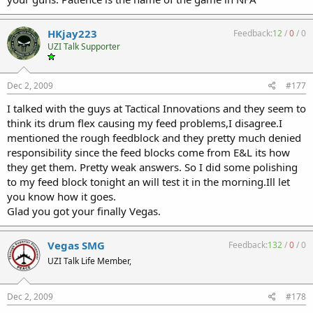
HKjay223
Feedback:
12
/
0
/
0
UZI Talk Supporter
Dec 2, 2009
#177
I talked with the guys at Tactical Innovations and they seem to
think its drum flex causing my feed problems,I disagree.I
mentioned the rough feedblock and they pretty much denied
responsibility since the feed blocks come from E&L its how
they get them. Pretty weak answers. So I did some polishing
to my feed block tonight an will test it in the morning.Ill let
you know how it goes.
Glad you got your finally Vegas.
Vegas SMG
Feedback:
132
/
0
/
0
UZI Talk Life Member,
Dec 2, 2009
#178