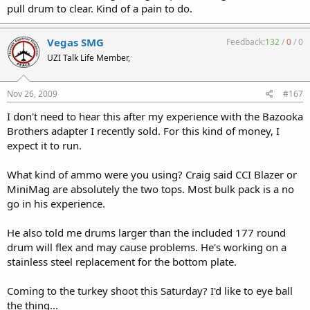
pull drum to clear. Kind of a pain to do.
Vegas SMG
Feedback:
132
/
0
/
0
UZI Talk Life Member,
Nov 26, 2009
#167
I don't need to hear this after my experience with the Bazooka
Brothers adapter I recently sold. For this kind of money, I
expect it to run.
What kind of ammo were you using? Craig said CCI Blazer or
MiniMag are absolutely the two tops. Most bulk pack is a no
go in his experience.
He also told me drums larger than the included 177 round
drum will flex and may cause problems. He's working on a
stainless steel replacement for the bottom plate.
Coming to the turkey shoot this Saturday? I'd like to eye ball
the thing...