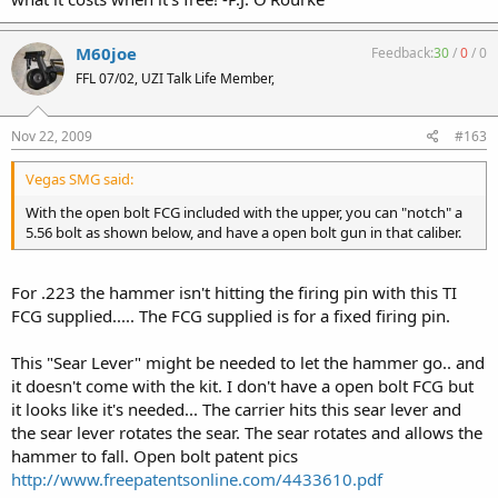
M60joe
Feedback:
30
/
0
/
0
FFL 07/02, UZI Talk Life Member,
Nov 22, 2009
#163
Vegas SMG said:
With the open bolt FCG included with the upper, you can "notch" a
5.56 bolt as shown below, and have a open bolt gun in that caliber.
For .223 the hammer isn't hitting the firing pin with this TI
FCG supplied..... The FCG supplied is for a fixed firing pin.
This "Sear Lever" might be needed to let the hammer go.. and
it doesn't come with the kit. I don't have a open bolt FCG but
it looks like it's needed... The carrier hits this sear lever and
the sear lever rotates the sear. The sear rotates and allows the
hammer to fall. Open bolt patent pics
http://www.freepatentsonline.com/4433610.pdf