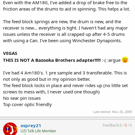
Even with the AM180, I've added a drop of brake free to the
friction areas of the drums to aid in spinning. This helps a lot.
The feed block springs are new, the drum is new, and the
receiver is new... everything is tight. I haven't had any major
issues unless the receiver is all crapped up after 4-5 drums
with using a Can. I've been using Winchester Dynapoints.
VEGAS
THIS IS NOT A Bazooka Brothers adapter!!!!!
:-( :argue
I've had 4 Am180's. 1 pre sample and 3 transferable. This is
not only as good but in my opinion better.
The feed block locks in place and never rides up (no little set
screws to mess with, I never used one though)
No sear pin issues
Top cover optic friendly
Last edited:
Nov 26, 2009
osprey21
Feedback:
2
/
0
/
0
UZI Talk Life Member