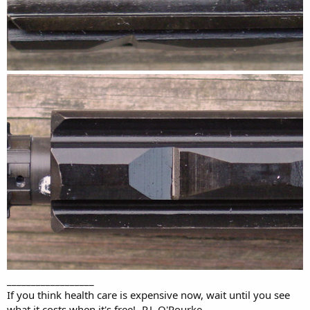
__________________
If you think health care is expensive now, wait until you see
what it costs when it's free! -P.J. O'Rourke