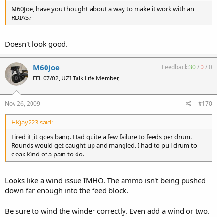
M60Joe, have you thought about a way to make it work with an
RDIAS?
Doesn't look good.
M60joe
Feedback:
30
/
0
/
0
FFL 07/02, UZI Talk Life Member,
Nov 26, 2009
#170
HKjay223 said:
Fired it ,it goes bang. Had quite a few failure to feeds per drum.
Rounds would get caught up and mangled. I had to pull drum to
clear. Kind of a pain to do.
Looks like a wind issue IMHO. The ammo isn't being pushed
down far enough into the feed block.
Be sure to wind the winder correctly. Even add a wind or two.