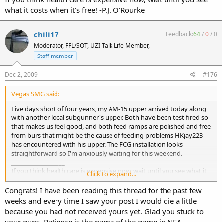
what it costs when it's free! -P.J. O'Rourke
chili17
Feedback:
64
/
0
/
0
Moderator, FFL/SOT, UZI Talk Life Member,
Staff member
Dec 2, 2009
#176
Vegas SMG said:
Five days short of four years, my AM-15 upper arrived today along
with another local subgunner's upper. Both have been test fired so
that makes us feel good, and both feed ramps are polished and free
from burs that might be the cause of feeding problems HKjay223
has encountered with his upper. The FCG installation looks
straightforward so I'm anxiously waiting for this weekend.
__________________
If you think health care is expensive now, wait until you see what it
Click to expand...
costs when it's free! -P.J. O'Rourke
Congrats! I have been reading this thread for the past few
weeks and every time I saw your post I would die a little
because you had not received yours yet. Glad you stuck to
your guns. Patience is the name of the game in NFA