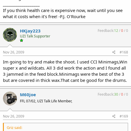
__________________
If you think health care is expensive now, wait until you see
what it costs when it's free! -P.J. O'Rourke
HKjay223
Feedback:
12
/
0
/
0
UZI Talk Supporter
Nov 26, 2009
#168
Im going to try and make the shoot. I used CCI Minimags,Win
super x and wildcats. All 3 did work the action and I found all
3 jammed in the feed block.Minimags were the best of the 3
but are covered in thick wax.That cant be good for the drums.
M60joe
Feedback:
30
/
0
/
0
FFL 07/02, UZI Talk Life Member,
Nov 26, 2009
#169
Griz said: