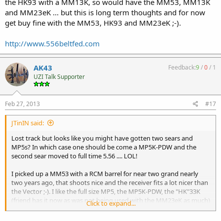
the HK93 with a MM13K, so would have the MM53, MM13K
and MM23eK ... but this is long term thoughts and for now
get buy fine with the MM53, HK93 and MM23eK ;-).
http://www.556beltfed.com
AK43
Feedback:
9
/
0
/
1
UZI Talk Supporter
Feb 27, 2013
#17
JTinIN said:
Lost track but looks like you might have gotten two sears and
MP5s? In which case one should be come a MP5K-PDW and the
second sear moved to full time 5.56 .... LOL!
I picked up a MM53 with a RCM barrel for near two grand nearly
two years ago, that shoots nice and the receiver fits a lot nicer than
the Vector ;-). I like the full size MP5, the MP5K-PDW, the "HK"33K
(friend has it now as was not being used with the MM23eK as much)
Click to expand...
and the "HK"53 (really a must have with the MP5 ;-) along with
something in 308, be that a G3K, HK91 or the "HK"11 (quick change