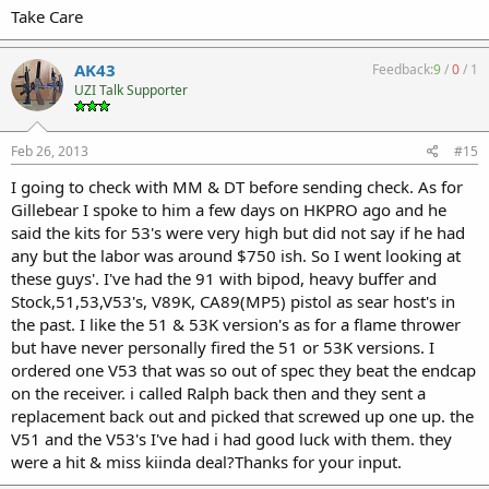
Take Care
AK43
Feedback:
9
/
0
/
1
UZI Talk Supporter
Feb 26, 2013
#15
I going to check with MM & DT before sending check. As for
Gillebear I spoke to him a few days on HKPRO ago and he
said the kits for 53's were very high but did not say if he had
any but the labor was around $750 ish. So I went looking at
these guys'. I've had the 91 with bipod, heavy buffer and
Stock,51,53,V53's, V89K, CA89(MP5) pistol as sear host's in
the past. I like the 51 & 53K version's as for a flame thrower
but have never personally fired the 51 or 53K versions. I
ordered one V53 that was so out of spec they beat the endcap
on the receiver. i called Ralph back then and they sent a
replacement back out and picked that screwed up one up. the
V51 and the V53's I've had i had good luck with them. they
were a hit & miss kiinda deal?Thanks for your input.