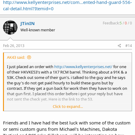
http://www.kellyenterprises.net/com...ented-hand-guard-556-
cal-detail.html?Itemid=0
JTinIN
Feedback:
5
/
0
/
0
Well-known member
Feb 26, 2013
#14
AK43 said:
I just placed an order with
http://www.kellyenterprises.net/
for one
of their HKVKE53's with a 1X7 RCM barrel. Thinking about a 91K & a
53K. Check out some of their gun's. i talked to the guy and he says
the guy's do not get paid hourly to build these guns but by
contract. If they get a gun back for work then they have to work on
that gun first. I placed this order before i got your reply but have
not sent the check yet. Here is the link to the 53.
Click to expand...
http://www.kellyenterprises.net/com...ented-hand-guard-556-cal-
detail.html?Itemid=0
Friends and I have had the best luck with some of the custom
or semi custom guns from Michael's Machines, Dakota