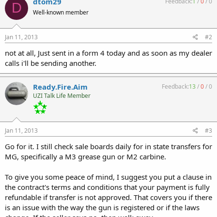
dtom29
Feedback:
1
/
0
/
0
D
Well-known member
Jan 11, 2013
#2
not at all, Just sent in a form 4 today and as soon as my dealer
calls i'll be sending another.
Ready.Fire.Aim
Feedback:
13
/
0
/
0
UZI Talk Life Member
Jan 11, 2013
#3
Go for it. I still check sale boards daily for in state transfers for
MG, specifically a M3 grease gun or M2 carbine.
To give you some peace of mind, I suggest you put a clause in
the contract's terms and conditions that your payment is fully
refundable if transfer is not approved. That covers you if there
is an issue with the way the gun is registered or if the laws