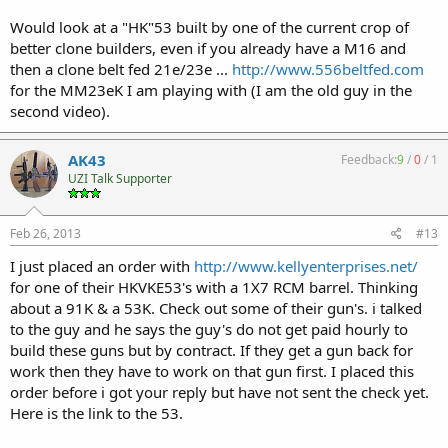
Would look at a "HK"53 built by one of the current crop of
better clone builders, even if you already have a M16 and
then a clone belt fed 21e/23e ...
http://www.556beltfed.com
for the MM23eK I am playing with (I am the old guy in the
second video).
AK43
Feedback:
9
/
0
/
1
UZI Talk Supporter
Feb 26, 2013
#13
I just placed an order with
http://www.kellyenterprises.net/
for one of their HKVKE53's with a 1X7 RCM barrel. Thinking
about a 91K & a 53K. Check out some of their gun's. i talked
to the guy and he says the guy's do not get paid hourly to
build these guns but by contract. If they get a gun back for
work then they have to work on that gun first. I placed this
order before i got your reply but have not sent the check yet.
Here is the link to the 53.