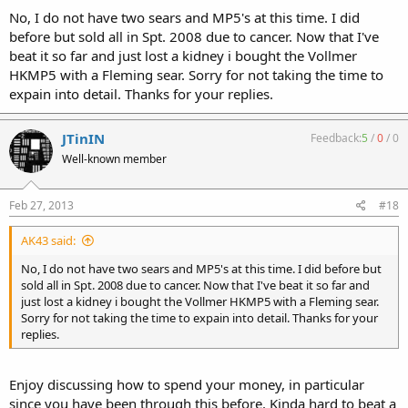
barrel and $4K now days for one from MM). Count the "HK"51 ane
No, I do not have two sears and MP5's at this time. I did
"HK"53K more as subguns to go with the MP5 40 or 10mm .....
before but sold all in Spt. 2008 due to cancer. Now that I've
beat it so far and just lost a kidney i bought the Vollmer
The MM11 or MM13 are a third of the cost of the belt fed guns and
HKMP5 with a Fleming sear. Sorry for not taking the time to
really make an interesting off hand option that also works as a near
expain into detail. Thanks for your replies.
light machinegun with a drum mag. Plus if you have a second barrel
can use one for heavy full auto and keep the second for a more
accurate rifle, but I am repeating myself mostly since that is what I
JTinIN
Feedback:
5
/
0
/
0
am looking at currently, just would like shooting one off hand to
see how the weight is (the MM23eK holds nice off hand but is none
Well-known member
too light for an old guy like me ;-).
Feb 27, 2013
#18
Was looking at a G3K and then a MM11K to go with my MM23eK.
Other option is replace the G33K (friend go) and the HK93 with a
MM13K, so would have the MM53, MM13K and MM23eK ... but this
AK43 said:
is long term thoughts and for now get buy fine with the MM53,
No, I do not have two sears and MP5's at this time. I did before but
HK93 and MM23eK ;-).
sold all in Spt. 2008 due to cancer. Now that I've beat it so far and
just lost a kidney i bought the Vollmer HKMP5 with a Fleming sear.
http://www.556beltfed.com
Sorry for not taking the time to expain into detail. Thanks for your
replies.
Enjoy discussing how to spend your money, in particular
since you have been through this before. Kinda hard to beat a