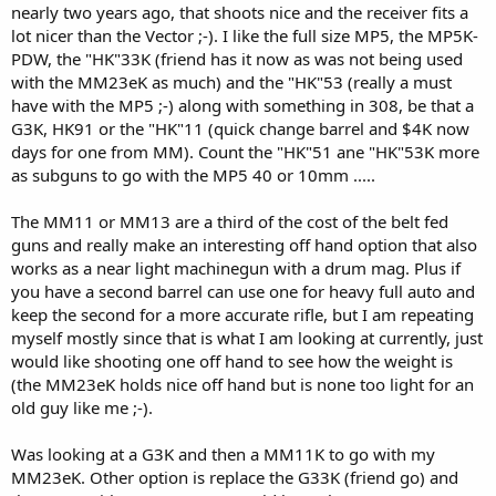
nearly two years ago, that shoots nice and the receiver fits a
lot nicer than the Vector ;-). I like the full size MP5, the MP5K-
PDW, the "HK"33K (friend has it now as was not being used
with the MM23eK as much) and the "HK"53 (really a must
have with the MP5 ;-) along with something in 308, be that a
G3K, HK91 or the "HK"11 (quick change barrel and $4K now
days for one from MM). Count the "HK"51 ane "HK"53K more
as subguns to go with the MP5 40 or 10mm .....
The MM11 or MM13 are a third of the cost of the belt fed
guns and really make an interesting off hand option that also
works as a near light machinegun with a drum mag. Plus if
you have a second barrel can use one for heavy full auto and
keep the second for a more accurate rifle, but I am repeating
myself mostly since that is what I am looking at currently, just
would like shooting one off hand to see how the weight is
(the MM23eK holds nice off hand but is none too light for an
old guy like me ;-).
Was looking at a G3K and then a MM11K to go with my
MM23eK. Other option is replace the G33K (friend go) and