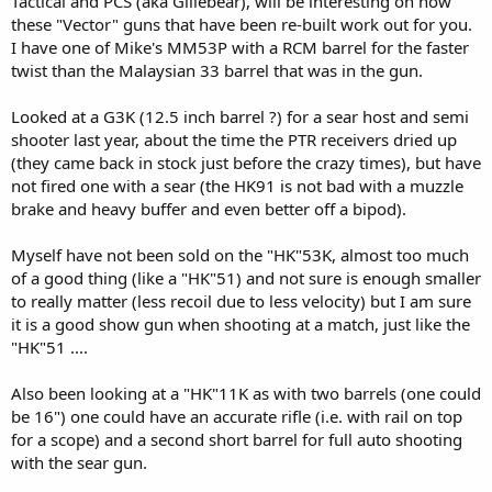
Tactical and PCS (aka Gillebear), will be interesting on how
these "Vector" guns that have been re-built work out for you.
I have one of Mike's MM53P with a RCM barrel for the faster
twist than the Malaysian 33 barrel that was in the gun.
Looked at a G3K (12.5 inch barrel ?) for a sear host and semi
shooter last year, about the time the PTR receivers dried up
(they came back in stock just before the crazy times), but have
not fired one with a sear (the HK91 is not bad with a muzzle
brake and heavy buffer and even better off a bipod).
Myself have not been sold on the "HK"53K, almost too much
of a good thing (like a "HK"51) and not sure is enough smaller
to really matter (less recoil due to less velocity) but I am sure
it is a good show gun when shooting at a match, just like the
"HK"51 ....
Also been looking at a "HK"11K as with two barrels (one could
be 16") one could have an accurate rifle (i.e. with rail on top
for a scope) and a second short barrel for full auto shooting
with the sear gun.