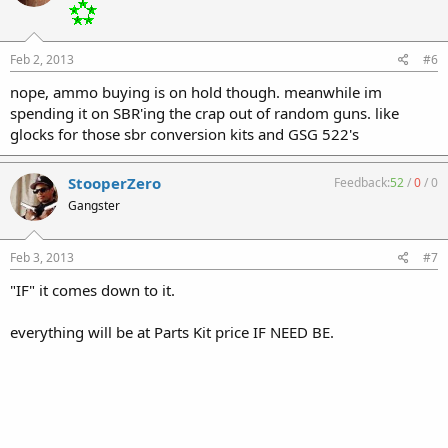
Feb 2, 2013
#6
nope, ammo buying is on hold though. meanwhile im
spending it on SBR'ing the crap out of random guns. like
glocks for those sbr conversion kits and GSG 522's
StooperZero
Feedback:
52
/
0
/
0
Gangster
Feb 3, 2013
#7
"IF" it comes down to it.
everything will be at Parts Kit price IF NEED BE.