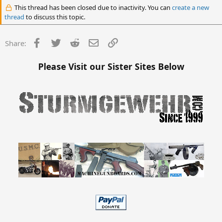
This thread has been closed due to inactivity. You can
create a new
thread
to discuss this topic.
Facebook
Twitter
Reddit
Email
Link
Share:
Please Visit our Sister Sites Below