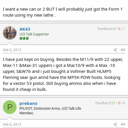
I want a new can or 2 BUT I will probably just got the Form 1
route using my new lathe .
AK43
Feedback:
9
/
0
/
1
UZI Talk Supporter
Feb 3, 2013
#8
I have just kept on buying. Besides the M11/9 with 22 upper,
Max-11 &Max-31 uppers i got a Mac10/9 with a Max -10
upper, S&W76 and i just bought a Vollmer Built HLMP5
Fleming sear gun annd have the MP5K-PDW hosts. lookijng
for a vector 53 pistol. Still buying ammo also when i have
found it cheap in bulk.
prebans
Feedback:
51
/
0
/
0
P
FFL/SOT, Distinction Arms, UZI Talk Life
Member,
Feb 4, 2013
#9