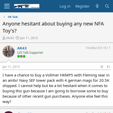
Log in
Register
HK Talk
Anyone hesitant about buying any new NFA
Toy's?
T
S
AK43
Jan 11, 2013
h
t
r
a
AK43
Feedback:
9
/
0
/
1
e
r
UZI Talk Supporter
a
t
d
d
s
a
Jan 11, 2013
#1
t
t
a
e
I have a chance to buy a Vollmer HKMP5 with Fleming sear in
r
an ambi/ Navy SEF lower pack with 4 german mags for 20.5K
t
shipped. I cannot help but be a bit hesitant when it comes to
e
buying this gun because I am going to borroow some to buy
r
because of other recent gun purchases. Anyone else feel this
way?