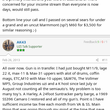
concerned for your income stream than everyone is now
days, would still pass.
Bottom line your call and I passed on several sears for under
a grand and an uncut Marmmont (sp?) M60 for $3,500 for
similar reasoning ;-)
AK43
Feedback:
9
/
0
/
1
UZI Talk Supporter
Feb 26, 2013
#11
All over now. Gun is in transfer. I had just bought M11/9, lage
22 it, max-11 & Max-31 uppers with alot of drums, coffin
mags, ETC,M10 with Max-10 upper, S&W76, The Vollmer
MP5, Group Industries uzi and a K host since last July or
August not counting all the semiauto's. My problem is too
many toy's. A Harley, A 24foot Suntracker party barge, a 1969
SS396 Camaro I restored and all of my gun's. Point is I have
sufficient income tax free each month from VA & SS. Main
thing that was going through my mind at the time that gave