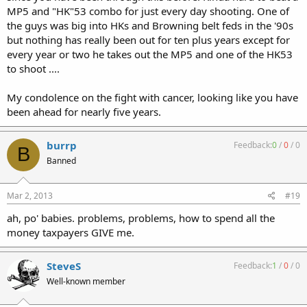
MP5 and "HK"53 combo for just every day shooting. One of
the guys was big into HKs and Browning belt feds in the '90s
but nothing has really been out for ten plus years except for
every year or two he takes out the MP5 and one of the HK53
to shoot ....
My condolence on the fight with cancer, looking like you have
been ahead for nearly five years.
burrp
Feedback:
0
/
0
/
0
B
Banned
Mar 2, 2013
#19
ah, po' babies. problems, problems, how to spend all the
money taxpayers GIVE me.
SteveS
Feedback:
1
/
0
/
0
Well-known member