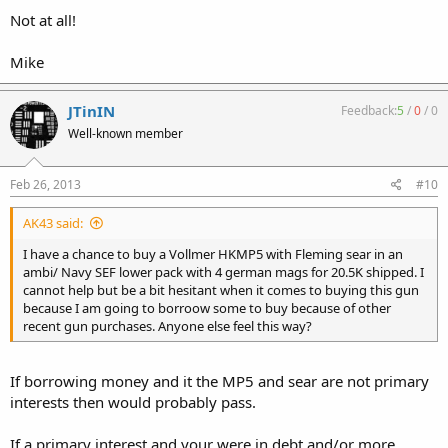
Not at all!
Mike
JTinIN
Feedback:
5
/
0
/
0
Well-known member
Feb 26, 2013
#10
AK43 said:
I have a chance to buy a Vollmer HKMP5 with Fleming sear in an
ambi/ Navy SEF lower pack with 4 german mags for 20.5K shipped. I
cannot help but be a bit hesitant when it comes to buying this gun
because I am going to borroow some to buy because of other
recent gun purchases. Anyone else feel this way?
If borrowing money and it the MP5 and sear are not primary
interests then would probably pass.
If a primary interest and your were in debt and/or more