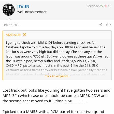
JTinIN
Feedback:
5
/
0
/
0
Well-known member
Feb 27, 2013
#16
AK43 said:
I going to check with MM & DT before sending check. As for
Gillebear I spoke to him a few days on HKPRO ago and he said the
kits for 53's were very high but did not say if he had any but the
labor was around $750 ish. So I went looking at these guys'. I've had
the 91 with bipod, heavy buffer and Stock,51,53,V53's, V89K,
CA89(MP5) pistol as sear host's in the past. I like the 51 & 53K
version's as for a flame thrower but have never personally fired the
51 or 53K versions. I ordered one V53 that was so out of spec they
Click to expand...
beat the endcap on the receiver. i called Ralph back then and they
sent a replacement back out and picked that screwed up one up.
the V51 and the V53's I've had i had good luck with them. they were
Lost track but looks like you might have gotten two sears and
a hit & miss kiinda deal?Thanks for your input.
MP5s? In which case one should be come a MP5K-PDW and
the second sear moved to full time 5.56 .... LOL!
I picked up a MM53 with a RCM barrel for near two grand