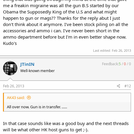
me a freakin migraine was all the gun B.S started by our
Obama the Supposedly King of the U.S and what might
happen to gun or mags?? Thanks for the reply abut I just
don't think about it anymore. I've been stock piling on all the
accessories and ammo i can. I've never been short in the
ammo department before but I'm in even better shape now.
Kudo's
Last edited:
Feb 26, 2013
JTinIN
Feedback:
5
/
0
/
0
Well-known member
Feb 26, 2013
#12
AK43 said:
All over now. Gun is in transfer. ......
In that case sounds like was a good buy and the next threads
will be what other HK host guns to get ;-).