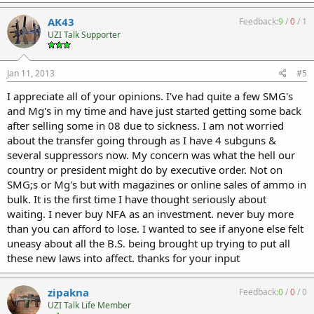
AK43
Feedback:
9
/
0
/
1
UZI Talk Supporter
Jan 11, 2013
#5
I appreciate all of your opinions. I've had quite a few SMG's
and Mg's in my time and have just started getting some back
after selling some in 08 due to sickness. I am not worried
about the transfer going through as I have 4 subguns &
several suppressors now. My concern was what the hell our
country or president might do by executive order. Not on
SMG;s or Mg's but with magazines or online sales of ammo in
bulk. It is the first time I have thought seriously about
waiting. I never buy NFA as an investment. never buy more
than you can afford to lose. I wanted to see if anyone else felt
uneasy about all the B.S. being brought up trying to put all
these new laws into affect. thanks for your input
zipakna
Feedback:
0
/
0
/
0
UZI Talk Life Member