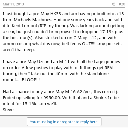
Mar 11, 2013
#20
I just bought a pre-May HK33 and am having inbuilt into a 13
from Michaels Machines. Had one some years back and sold
it to Kent Lomont (RIP my friend). Was kicking around getting
a sear, but just couldn't bring myself to dropping 17-19k plus
the host gun(s). Also stocked up on C-Mags...12, and with
ammo costing what it is now, belt fed is OUT!!!!...my pockets
aren't that deep.
I have a pre-May Uzi and an M-11 with all the Lage goodies
on order. A few posties to play with to. If things get REAL
boring, then I take out the 40mm with the standalone
mount.....BLOOP!!!
Had a chance to buy a pre-May M-16 A2 (yes, this correct).
Ended up selling for 9950.00. With that and a Shrike, I'd be
into it for 15-16k....oh we'll.
Steve
You must log in or register to reply here.