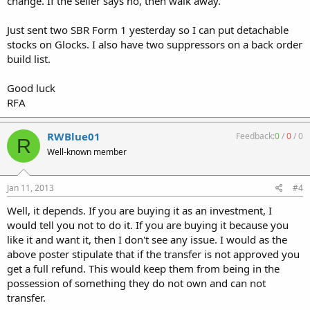
change. If the seller says no, then walk away.
Just sent two SBR Form 1 yesterday so I can put detachable
stocks on Glocks. I also have two suppressors on a back order
build list.
Good luck
RFA
RWBlue01
Feedback:
0
/
0
/
0
R
Well-known member
Jan 11, 2013
#4
Well, it depends. If you are buying it as an investment, I
would tell you not to do it. If you are buying it because you
like it and want it, then I don't see any issue. I would as the
above poster stipulate that if the transfer is not approved you
get a full refund. This would keep them from being in the
possession of something they do not own and can not
transfer.