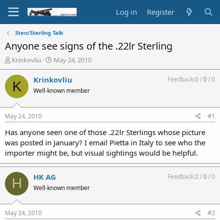
Log in
Register
Sten/Sterling Talk
Anyone see signs of the .22lr Sterling
T
S
Krinkovliu
May 24, 2010
h
t
r
a
Krinkovliu
Feedback:
0
/
0
/
0
K
e
r
Well-known member
a
t
d
d
s
a
May 24, 2010
#1
t
t
a
e
Has anyone seen one of those .22lr Sterlings whose picture
r
was posted in January? I email Pietta in Italy to see who the
t
importer might be, but visual sightings would be helpful.
e
r
HK AG
Feedback:
2
/
0
/
0
H
Well-known member
May 24, 2010
#2