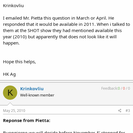
Krinkovliu
I emailed Mr. Pietta this question in March or April. He
responded that it would be available in 2011. When i talked to
them at the SHOT show they had mentioned available this
year (2010) but apparently that does not look like it will
happen.
Hope this helps,
HK Ag
Krinkovliu
Feedback:
0
/
0
/
0
K
Well-known member
May 25, 2010
#3
Reponse from Pietta:
Buongiorno we will decide before November. E' stopped for