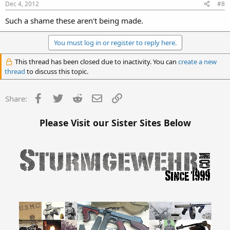
Dec 4, 2012
#8
Such a shame these aren't being made.
You must log in or register to reply here.
This thread has been closed due to inactivity. You can
create a new
thread
to discuss this topic.
Facebook
Twitter
Reddit
Email
Link
Share:
Please Visit our Sister Sites Below