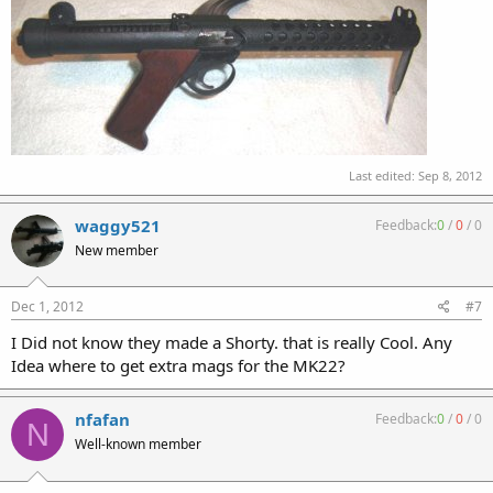
Last edited:
Sep 8, 2012
waggy521
Feedback:
0
/
0
/
0
New member
Dec 1, 2012
#7
I Did not know they made a Shorty. that is really Cool. Any
Idea where to get extra mags for the MK22?
nfafan
Feedback:
0
/
0
/
0
N
Well-known member