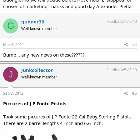
chosen of marketing Thanks and good day Alexander Pietta
gunner30
Feedback:
1
/
0
/
0
G
Well-known member
Mar 8, 2011
#4
Bump... any new news on these??????
Junkcollector
Feedback:
5
/
0
/
0
J
Well-known member
Sep 8, 2012
#5
Pictures of J P Foote Pistols
Took some pictures of J P Foote 22 Cal Baby Sterling Pistols.
There are 2 barrel lengths 4 Inch and 6.6 Inch.