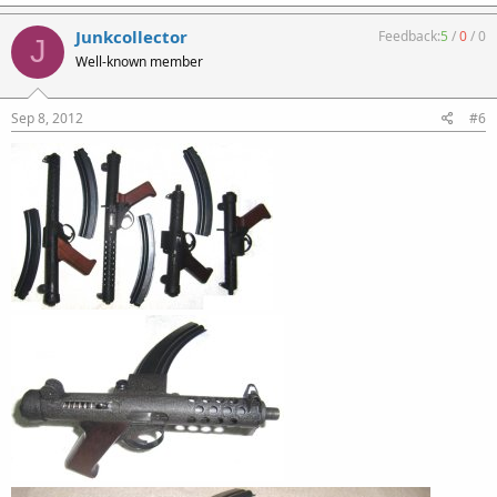
Junkcollector
Feedback:
5
/
0
/
0
J
Well-known member
Sep 8, 2012
#6