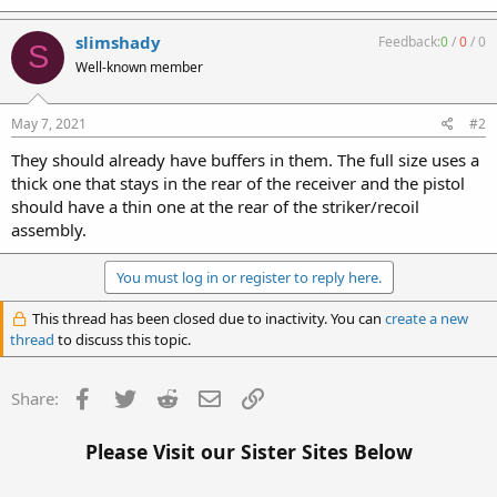
slimshady
Feedback:
0
/
0
/
0
S
Well-known member
May 7, 2021
#2
They should already have buffers in them. The full size uses a
thick one that stays in the rear of the receiver and the pistol
should have a thin one at the rear of the striker/recoil
assembly.
You must log in or register to reply here.
This thread has been closed due to inactivity. You can
create a new
thread
to discuss this topic.
Facebook
Twitter
Reddit
Email
Link
Share:
Please Visit our Sister Sites Below