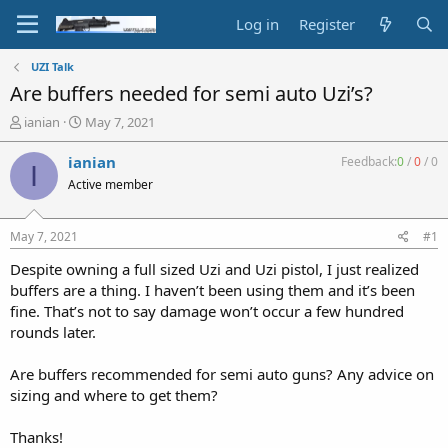
Log in
Register
UZI Talk
Are buffers needed for semi auto Uzi’s?
T
S
ianian
May 7, 2021
h
t
r
a
ianian
Feedback:
0
/
0
/
0
I
e
r
Active member
a
t
d
d
s
a
May 7, 2021
#1
t
t
a
e
Despite owning a full sized Uzi and Uzi pistol, I just realized
r
buffers are a thing. I haven’t been using them and it’s been
t
fine. That’s not to say damage won’t occur a few hundred
e
rounds later.
r
Are buffers recommended for semi auto guns? Any advice on
sizing and where to get them?
Thanks!