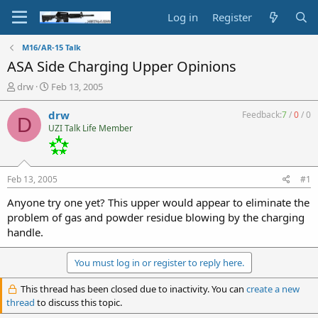
Log in
Register
M16/AR-15 Talk
ASA Side Charging Upper Opinions
T
S
drw
Feb 13, 2005
h
t
r
a
drw
Feedback:
7
/
0
/
0
D
e
r
UZI Talk Life Member
a
t
d
d
s
a
t
t
Feb 13, 2005
#1
a
e
r
Anyone try one yet? This upper would appear to eliminate the
t
problem of gas and powder residue blowing by the charging
e
handle.
r
You must log in or register to reply here.
This thread has been closed due to inactivity. You can
create a new
thread
to discuss this topic.