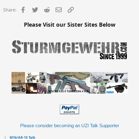
Facebook
Twitter
Reddit
Email
Link
Share:
Please Visit our Sister Sites Below
Please consider becoming an UZI Talk Supporter
M16/AR-15 Talk