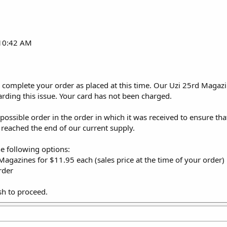
 10:42 AM
 complete your order as placed at this time. Our Uzi 25rd Magazin
arding this issue. Your card has not been charged.
y possible order in the order in which it was received to ensure t
 reached the end of our current supply.
he following options:
Magazines for $11.95 each (sales price at the time of your order)
rder
sh to proceed.