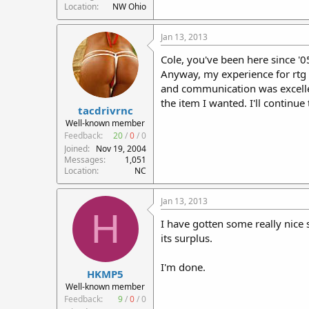
Location
NW Ohio
Jan 13, 2013
Cole, you've been here since '0
Anyway, my experience for rtg 
and communication was excelle
the item I wanted. I'll continue
tacdrivrnc
Well-known member
Feedback:
20
/
0
/
0
Joined
Nov 19, 2004
Messages
1,051
Location
NC
Jan 13, 2013
H
I have gotten some really nice 
its surplus.
I'm done.
HKMP5
Well-known member
Feedback:
9
/
0
/
0