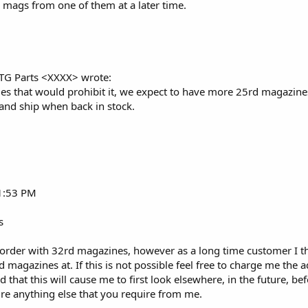
 mags from one of them at a later time.
RTG Parts <XXXX> wrote:
 that would prohibit it, we expect to have more 25rd magazines 
and ship when back in stock.
 1:53 PM
s
 order with 32rd magazines, however as a long time customer I t
rd magazines at. If this is not possible feel free to charge me th
 that this will cause me to first look elsewhere, in the future, b
ire anything else that you require from me.