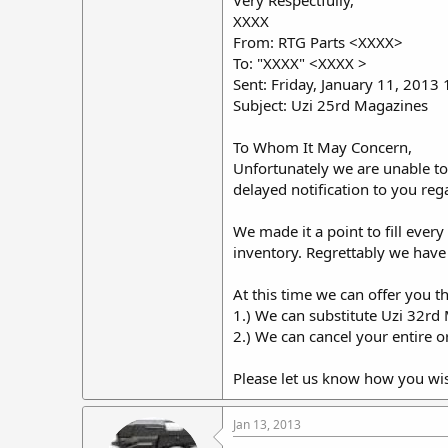
Very Respectfully,
XXXX
From: RTG Parts <XXXX>
To: "XXXX" <XXXX >
Sent: Friday, January 11, 2013
Subject: Uzi 25rd Magazines
To Whom It May Concern,
Unfortunately we are unable to
delayed notification to you reg
We made it a point to fill ever
inventory. Regrettably we have
At this time we can offer you t
1.) We can substitute Uzi 32rd 
2.) We can cancel your entire o
Please let us know how you wi
Jan 13, 2013