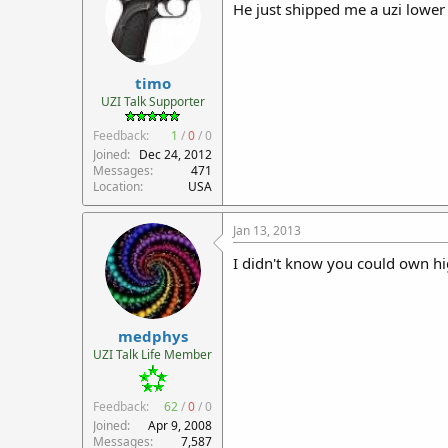
He just shipped me a uzi lower 
timo
UZI Talk Supporter
Feedback:
1
/
0
/
0
Joined
Dec 24, 2012
Messages
471
Location
USA
Jan 13, 2013
I didn't know you could own hi
medphys
UZI Talk Life Member
Feedback:
62
/
0
/
0
Joined
Apr 9, 2008
Messages
7,587