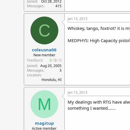
Joined
Oct 28, 2012
Messages
415
Jan 13, 2013
C
Whiskey, tango, foxtrot? it is m
MEDPHYS: High Capacity pistol m
coleusna06
New member
Feedback:
0
/
0
/
0
Joined
Aug 20, 2005
Messages
3
Location
Honolulu, HI
Jan 13, 2013
M
My dealings with RTG have alw
something I wanted.......
magitup
Active member