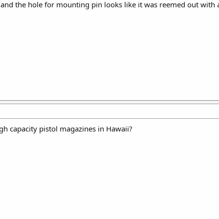
and the hole for mounting pin looks like it was reemed out with 
gh capacity pistol magazines in Hawaii?