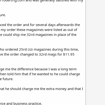
gh robertrtg.com and was generally satisfied with my
ure.
aced the order and for several days afterwards the
d my order these magazines were listed as out of
 he could ship me 32rd magazines in place of the
who ordered 25rd Uzi magazines during this time,
 have the order changed to 32rd mags for $11.95
arge me the difference because I was a long term
hen told him that if he wanted to he could charge
e future.
that he should charge me the extra money and that I
ice and business practice.