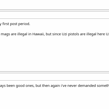
y first post period.
ags are illegal in Hawaii, but since Uzi pistols are illegal here 
ays been good ones, but then again i've never demanded somethi