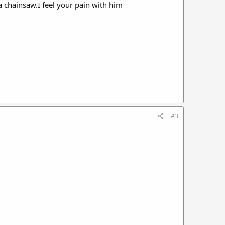
a chainsaw.I feel your pain with him
#3