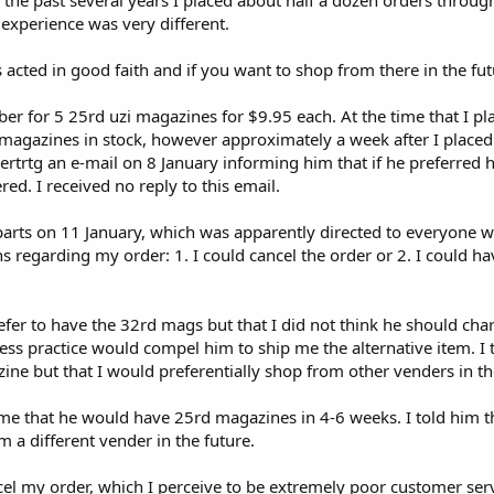
r the past several years I placed about half a dozen orders throu
experience was very different.
ts acted in good faith and if you want to shop from there in the fut
r for 5 25rd uzi magazines for $9.95 each. At the time that I pl
e magazines in stock, however approximately a week after I place
bertrtg an e-mail on 8 January informing him that if he preferred
ed. I received no reply to this email.
parts on 11 January, which was apparently directed to everyone 
ns regarding my order: 1. I could cancel the order or 2. I could
refer to have the 32rd mags but that I did not think he should ch
ss practice would compel him to ship me the alternative item. I t
ne but that I would preferentially shop from other venders in th
ng me that he would have 25rd magazines in 4-6 weeks. I told him 
a different vender in the future.
el my order, which I perceive to be extremely poor customer serv