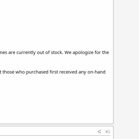
es are currently out of stock. We apologize for the
hat those who purchased first received any on-hand
#2