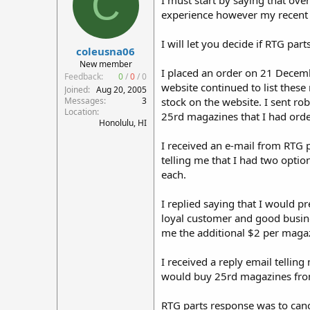
C
I must start by saying that ove
r
experience however my recent 
t
e
I will let you decide if RTG par
r
coleusna06
New member
I placed an order on 21 Decembe
Feedback:
0
/
0
/
0
website continued to list thes
Joined
Aug 20, 2005
Messages
3
stock on the website. I sent ro
Location
25rd magazines that I had order
Honolulu, HI
I received an e-mail from RTG 
telling me that I had two optio
each.
I replied saying that I would p
loyal customer and good busine
me the additional $2 per magazi
I received a reply email telli
would buy 25rd magazines from 
RTG parts response was to canc