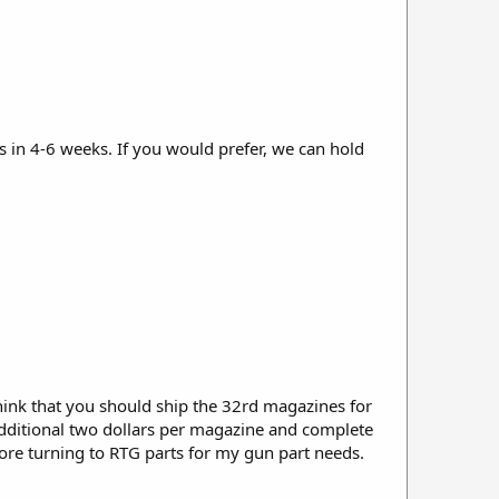
in 4-6 weeks. If you would prefer, we can hold
hink that you should ship the 32rd magazines for
e additional two dollars per magazine and complete
efore turning to RTG parts for my gun part needs.