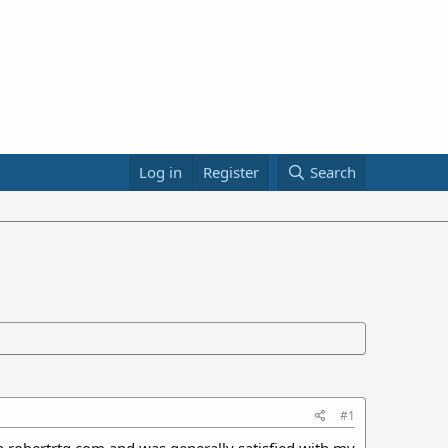
Log in
Register
Search
#1