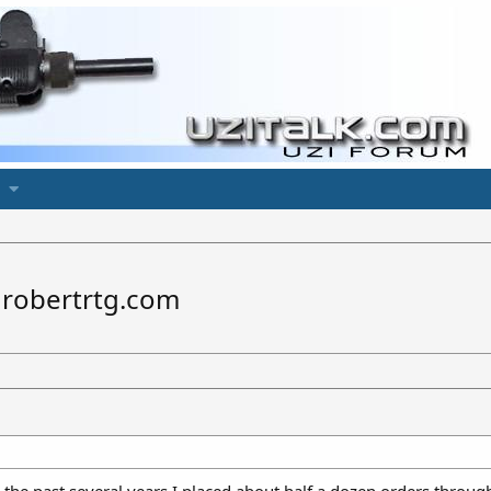
 robertrtg.com