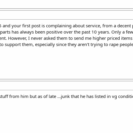
5 and your first post is complaining about service, from a decent 
parts has always been positive over the past 10 years. Only a few
nt. However, I never asked them to send me higher priced items
 to support them, especially since they aren't trying to rape people
stuff from him but as of late ...junk that he has listed in vg con