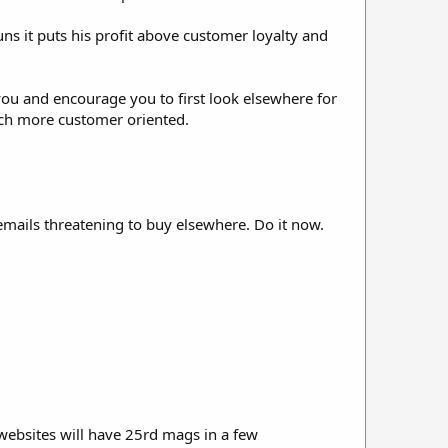
runs it puts his profit above customer loyalty and
you and encourage you to first look elsewhere for
uch more customer oriented.
mails threatening to buy elsewhere. Do it now.
websites will have 25rd mags in a few