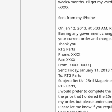
weeks/months. I'll get my 25rd
-XXXX
Sent from my iPhone
On Jan 12, 2013, at 5:33 AM, 
Barring any government changes
your current order and charge 
Thank you
RTG Parts
Phone: XXXX
Fax: XXXX
From: XXXX [XXXX]
Sent: Friday, January 11, 2013
To: RTG Parts
Subject: Re: Uzi 25rd Magazine
RTG Parts,
I would prefer to complete the
the price that I ordered the 25
my order, but please understand
Please let me know if you requ