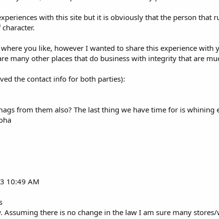
xperiences with this site but it is obviously that the person that 
 character.
 where you like, however I wanted to share this experience with 
are many other places that do business with integrity that are m
ed the contact info for both parties):
gs from them also? The last thing we have time for is whining e
loha
013 10:49 AM
s
ow. Assuming there is no change in the law I am sure many stores/