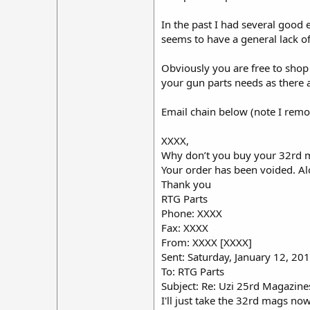
In the past I had several good e
seems to have a general lack of
Obviously you are free to shop
your gun parts needs as there 
Email chain below (note I remov
XXXX,
Why don’t you buy your 32rd ma
Your order has been voided. A
Thank you
RTG Parts
Phone: XXXX
Fax: XXXX
From: XXXX [XXXX]
Sent: Saturday, January 12, 2
To: RTG Parts
Subject: Re: Uzi 25rd Magazine
I'll just take the 32rd mags n