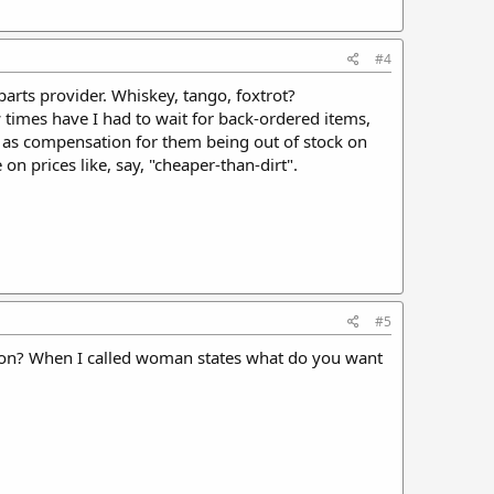
#4
parts provider. Whiskey, tango, foxtrot?
 times have I had to wait for back-ordered items,
 as compensation for them being out of stock on
 on prices like, say, "cheaper-than-dirt".
#5
dition? When I called woman states what do you want