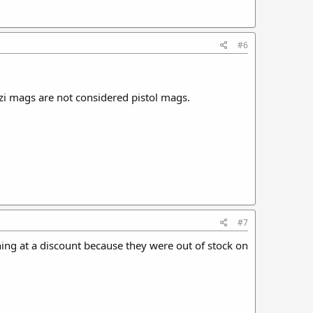
#6
Uzi mags are not considered pistol mags.
#7
ng at a discount because they were out of stock on