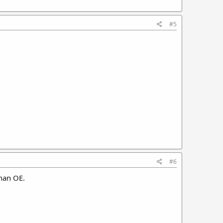
#5
#6
han OE.