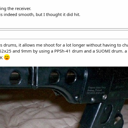
ing the receiver.
 indeed smooth, but I thought it did hit.
drums, it allows me shoot for a lot longer without having to c
7.62x25 and 9mm by using a PPSh-41 drum and a SUOMI drum. a
AK