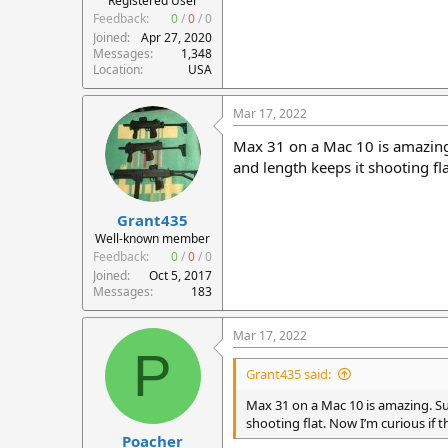
Registered User
Feedback:
0
/
0
/
0
Joined
Apr 27, 2020
Messages
1,348
Location
USA
Mar 17, 2022
Max 31 on a Mac 10 is amazing.
and length keeps it shooting fla
Grant435
Well-known member
Feedback:
0
/
0
/
0
Joined
Oct 5, 2017
Messages
183
Mar 17, 2022
P
Grant435 said:
Max 31 on a Mac 10 is amazing. Sup
shooting flat. Now I’m curious if th
Poacher