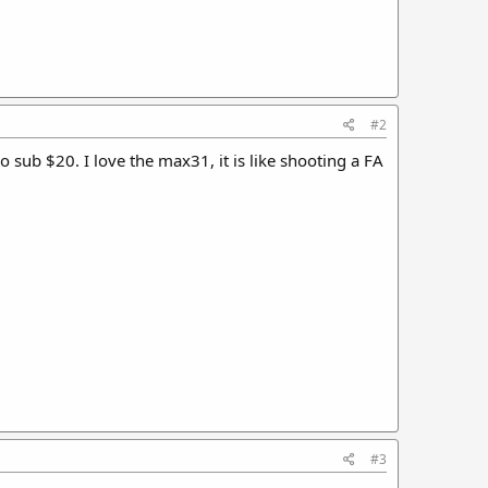
#2
sub $20. I love the max31, it is like shooting a FA
#3