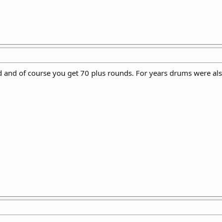
 and of course you get 70 plus rounds. For years drums were also 