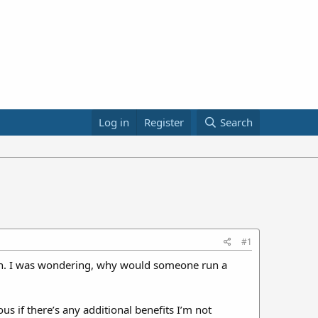
Log in
Register
Search
#1
 gun. I was wondering, why would someone run a
us if there’s any additional benefits I’m not