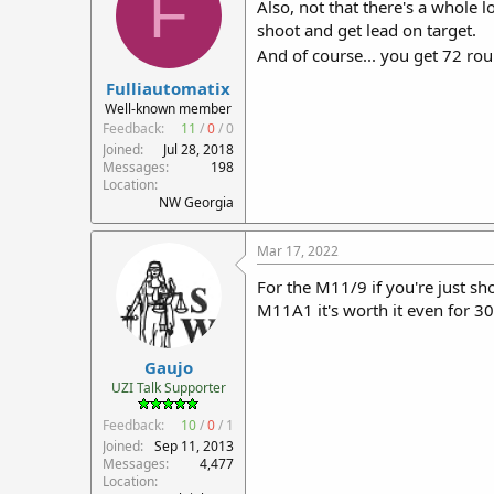
F
Also, not that there's a whole 
shoot and get lead on target.
And of course... you get 72 ro
Fulliautomatix
Well-known member
Feedback:
11
/
0
/
0
Joined
Jul 28, 2018
Messages
198
Location
NW Georgia
Mar 17, 2022
For the M11/9 if you're just sh
M11A1 it's worth it even for 30s
Gaujo
UZI Talk Supporter
Feedback:
10
/
0
/
1
Joined
Sep 11, 2013
Messages
4,477
Location