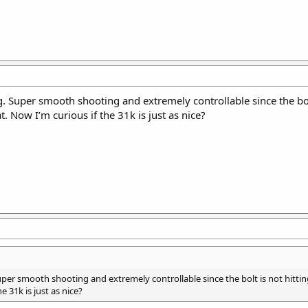
 Super smooth shooting and extremely controllable since the bolt 
t. Now I’m curious if the 31k is just as nice?
er smooth shooting and extremely controllable since the bolt is not hitting
e 31k is just as nice?