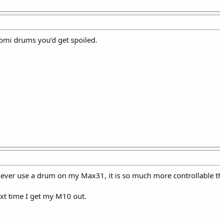
uomi drums you’d get spoiled.
never use a drum on my Max31, it is so much more controllable t
next time I get my M10 out.