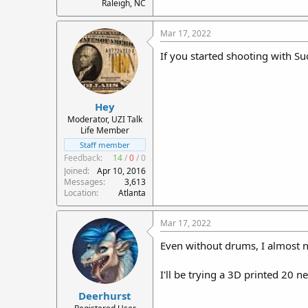
Raleigh, NC
Mar 17, 2022
If you started shooting with S
Hey
Moderator, UZI Talk
Life Member
Staff member
Feedback:
14
/
0
/
0
Joined
Apr 10, 2016
Messages
3,613
Location
Atlanta
Mar 17, 2022
Even without drums, I almost 
I'll be trying a 3D printed 20 
Deerhurst