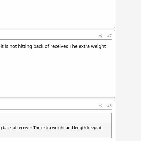
#7
is not hitting back of receiver. The extra weight
#8
 back of receiver. The extra weight and length keeps it