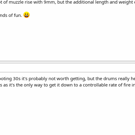
lot of muzzle rise with 9mm, but the additional length and weight
unds of fun.
ooting 30s it's probably not worth getting, but the drums really 
 as it's the only way to get it down to a controllable rate of fire