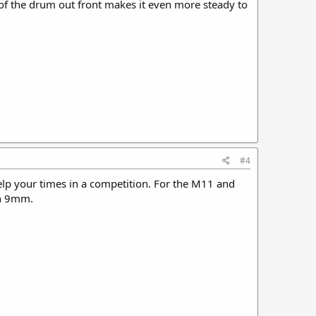
 of the drum out front makes it even more steady to
#4
help your times in a competition. For the M11 and
 in 9mm.