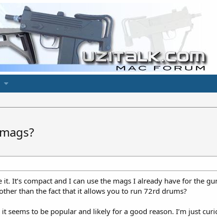
 mags?
 it. It’s compact and I can use the mags I already have for the
er than the fact that it allows you to run 72rd drums?
t seems to be popular and likely for a good reason. I’m just curio