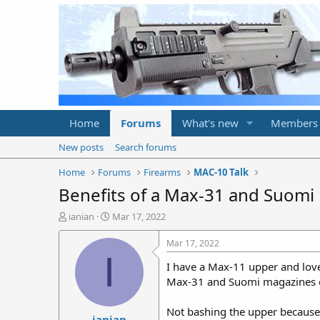
Home
Forums
What's new
Members
New posts
Search forums
Home
Forums
Firearms
MAC-10 Talk
Benefits of a Max-31 and Suomi
T
S
ianian
Mar 17, 2022
h
t
r
a
Mar 17, 2022
e
r
I
I have a Max-11 upper and love
a
t
d
d
Max-31 and Suomi magazines oth
s
a
t
t
Not bashing the upper because i
ianian
a
e