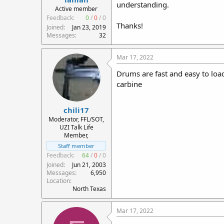
understanding.
r
Active member
t
Feedback:
0
/
0
/
0
Thanks!
e
Joined
Jan 23, 2019
r
Messages
32
Mar 17, 2022
Drums are fast and easy to load
carbine
chili17
Moderator, FFL/SOT,
UZI Talk Life
Member,
Staff member
Feedback:
64
/
0
/
0
Joined
Jun 21, 2003
Messages
6,950
Location
North Texas
Mar 17, 2022