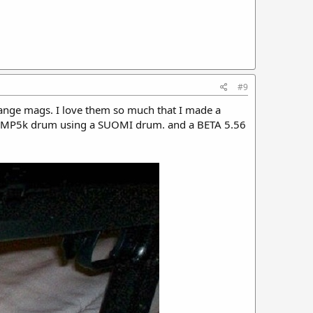
#9
hange mags. I love them so much that I made a
 MP5k drum using a SUOMI drum. and a BETA 5.56