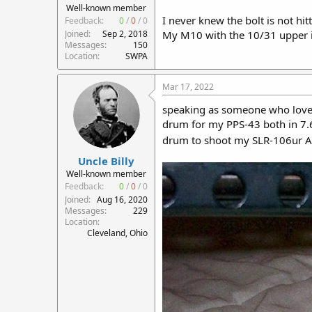
Well-known member
I never knew the bolt is not hitt
Feedback:
0
/
0
/
0
Joined
Sep 2, 2018
My M10 with the 10/31 upper is
Messages
150
Location
SWPA
Mar 17, 2022
speaking as someone who loves 
drum for my PPS-43 both in 
drum to shoot my SLR-106ur 
Uncle Billy
Well-known member
Feedback:
0
/
0
/
0
Joined
Aug 16, 2020
Messages
229
Location
Cleveland, Ohio