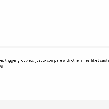
rier, trigger group etc. just to compare with other rifles, like I sai
sig