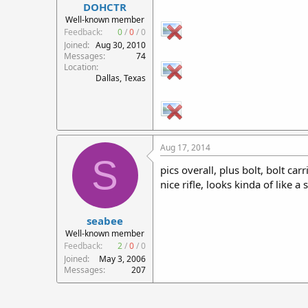
DOHCTR
Well-known member
Feedback:
0
/
0
/
0
Joined
Aug 30, 2010
Messages
74
Location
Dallas, Texas
Aug 17, 2014
S
pics overall, plus bolt, bolt car
nice rifle, looks kinda of like a 
seabee
Well-known member
Feedback:
2
/
0
/
0
Joined
May 3, 2006
Messages
207