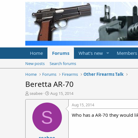
Home
Forums
What's new
Members
New posts
Search forums
Home
Forums
Firearms
Other Firearms Talk
Beretta AR-70
T
S
seabee
Aug 15, 2014
h
t
r
a
Aug 15, 2014
e
r
S
Who has a AR-70 they would like
a
t
d
d
s
a
t
t
seabee
a
e