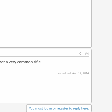
#4
d not a very common rifle.
Last edited:
Aug 17, 2014
You must log in or register to reply here.