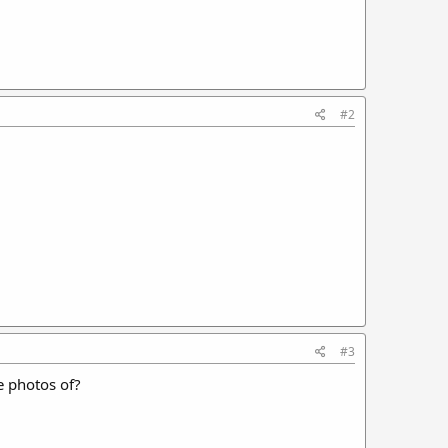
#2
#3
e photos of?