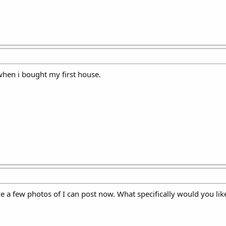
 when i bought my first house.
ve a few photos of I can post now. What specifically would you lik