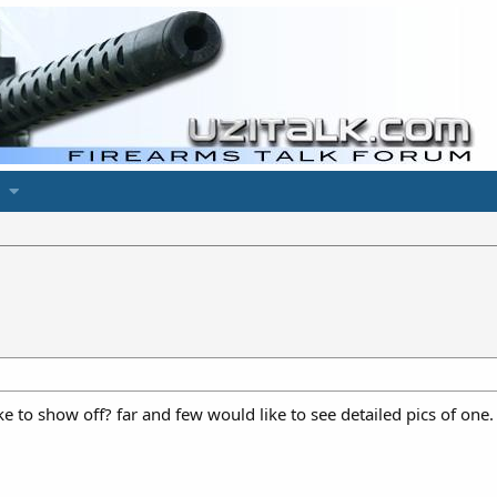
 to show off? far and few would like to see detailed pics of one.