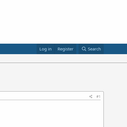
Log in
Register
Search
#1