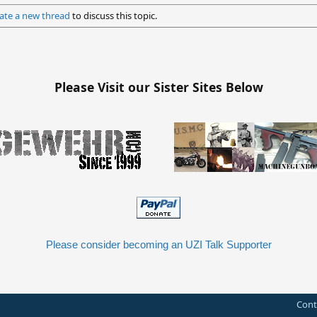
ate a new thread
to discuss this topic.
Please Visit our Sister Sites Below
Please consider becoming an UZI Talk Supporter
Cont