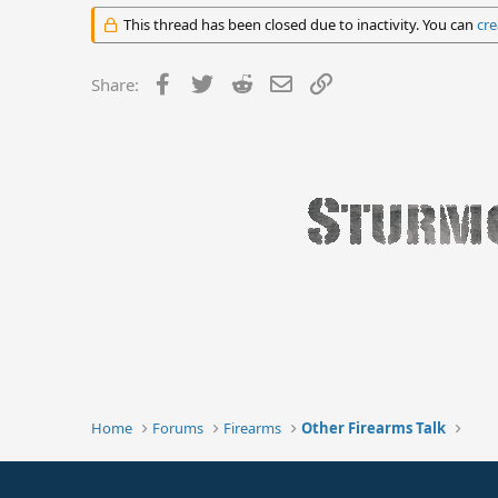
This thread has been closed due to inactivity. You can
cre
Facebook
Twitter
Reddit
Email
Link
Share:
Home
Forums
Firearms
Other Firearms Talk