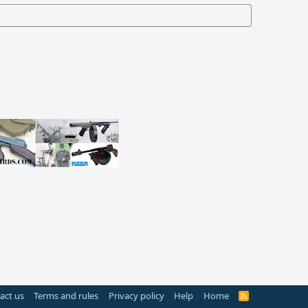
act us
Terms and rules
Privacy policy
Help
Home
R
S