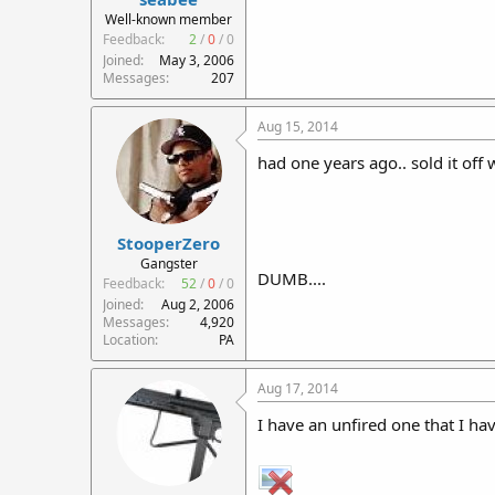
r
Well-known member
t
Feedback:
2
/
0
/
0
e
Joined
May 3, 2006
r
Messages
207
Aug 15, 2014
had one years ago.. sold it off
StooperZero
Gangster
DUMB....
Feedback:
52
/
0
/
0
Joined
Aug 2, 2006
Messages
4,920
Location
PA
Aug 17, 2014
I have an unfired one that I ha