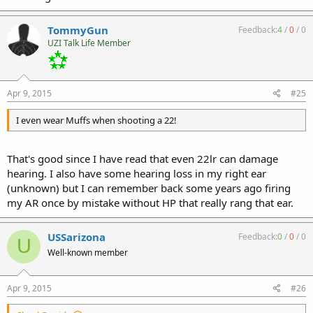
TommyGun
Feedback:
4
/
0
/
0
UZI Talk Life Member
Apr 9, 2015
#25
I even wear Muffs when shooting a 22!
That's good since I have read that even 22lr can damage
hearing. I also have some hearing loss in my right ear
(unknown) but I can remember back some years ago firing
my AR once by mistake without HP that really rang that ear.
USSarizona
Feedback:
0
/
0
/
0
U
Well-known member
Apr 9, 2015
#26