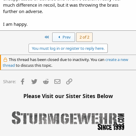
much difference in recoil, but it was throwing the brass
further on adverse.
I am happy.
First
Prev
2 of 2
You must log in or register to reply here.
This thread has been closed due to inactivity. You can
create a new
thread
to discuss this topic.
Facebook
Twitter
Reddit
Email
Link
Share:
Please Visit our Sister Sites Below