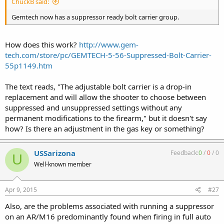
ChuckB said:
Gemtech now has a suppressor ready bolt carrier group.
How does this work?
http://www.gem-
tech.com/store/pc/GEMTECH-5-56-Suppressed-Bolt-Carrier-
55p1149.htm
The text reads, "The adjustable bolt carrier is a drop-in
replacement and will allow the shooter to choose between
suppressed and unsuppressed settings without any
permanent modifications to the firearm," but it doesn't say
how? Is there an adjustment in the gas key or something?
USSarizona
Feedback:
0
/
0
/
0
U
Well-known member
Apr 9, 2015
#27
Also, are the problems associated with running a suppressor
on an AR/M16 predominantly found when firing in full auto