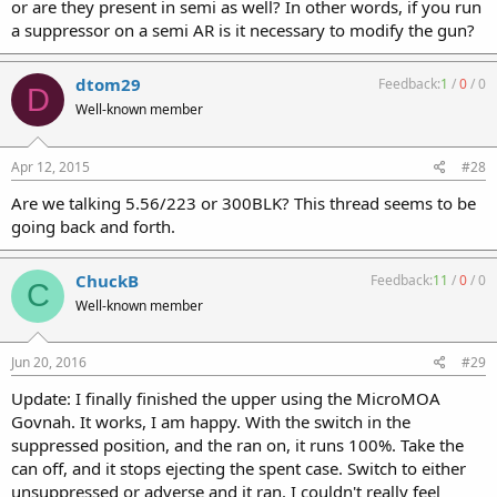
or are they present in semi as well? In other words, if you run
a suppressor on a semi AR is it necessary to modify the gun?
dtom29
Feedback:
1
/
0
/
0
D
Well-known member
Apr 12, 2015
#28
Are we talking 5.56/223 or 300BLK? This thread seems to be
going back and forth.
ChuckB
Feedback:
11
/
0
/
0
C
Well-known member
Jun 20, 2016
#29
Update: I finally finished the upper using the MicroMOA
Govnah. It works, I am happy. With the switch in the
suppressed position, and the ran on, it runs 100%. Take the
can off, and it stops ejecting the spent case. Switch to either
unsuppressed or adverse and it ran. I couldn't really feel