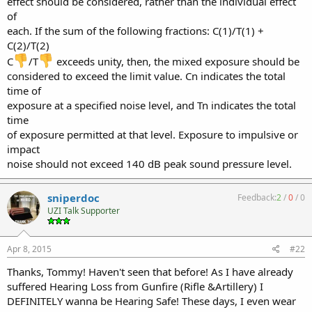
effect should be considered, rather than the individual effect
of
each. If the sum of the following fractions: C(1)/T(1) +
C(2)/T(2)
C
/T
exceeds unity, then, the mixed exposure should be
considered to exceed the limit value. Cn indicates the total
time of
exposure at a specified noise level, and Tn indicates the total
time
of exposure permitted at that level. Exposure to impulsive or
impact
noise should not exceed 140 dB peak sound pressure level.
sniperdoc
Feedback:
2
/
0
/
0
UZI Talk Supporter
Apr 8, 2015
#22
Thanks, Tommy! Haven't seen that before! As I have already
suffered Hearing Loss from Gunfire (Rifle &Artillery) I
DEFINITELY wanna be Hearing Safe! These days, I even wear