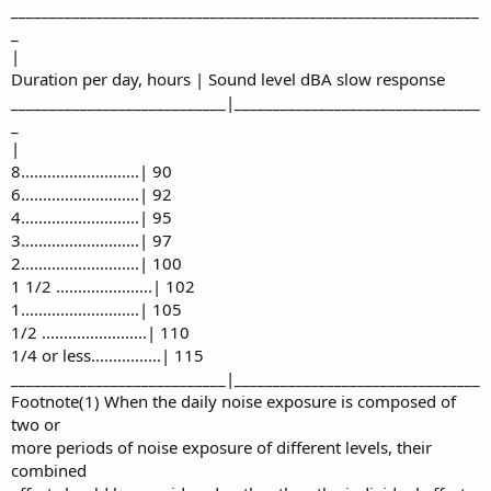
_____________________________________________________________
_
|
Duration per day, hours | Sound level dBA slow response
____________________________|________________________________
_
|
8...........................| 90
6...........................| 92
4...........................| 95
3...........................| 97
2...........................| 100
1 1/2 ......................| 102
1...........................| 105
1/2 ........................| 110
1/4 or less................| 115
____________________________|________________________________
Footnote(1) When the daily noise exposure is composed of
two or
more periods of noise exposure of different levels, their
combined