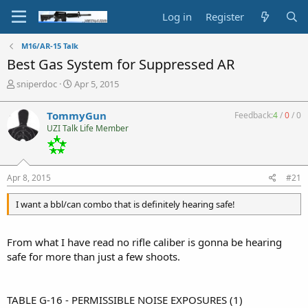
Log in
Register
M16/AR-15 Talk
Best Gas System for Suppressed AR
T
S
sniperdoc
Apr 5, 2015
h
t
r
a
TommyGun
Feedback:
4
/
0
/
0
e
r
UZI Talk Life Member
a
t
d
d
s
a
t
t
Apr 8, 2015
#21
a
e
r
I want a bbl/can combo that is definitely hearing safe!
t
e
r
From what I have read no rifle caliber is gonna be hearing
safe for more than just a few shoots.
TABLE G-16 - PERMISSIBLE NOISE EXPOSURES (1)