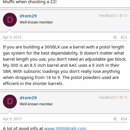
Muffs when shooting a 22!
dtom29
Feedback:
1
/
0
/
0
D
Well-known member
Apr 9, 2015
#23
If you are building a 300BLK use a barrel with a pistol length
gas system for the best dependability. It doesn't matter what
barrel length you use, you don't need an adjustable gas block.
My 300 is an 8.5 inch barrel and AAC uses a 9 inch in their
SBR. With subsonic loadings you don't really lose anything
when dropping from 16 to 9. The pistol powders used are
efficient in the shorter barrels.
dtom29
Feedback:
1
/
0
/
0
D
Well-known member
Apr 9, 2015
#24
A lot of good info at
www.300blktalk.com