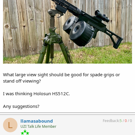
What large view sight should be good for spade grips or
stand off viewing?
I was thinking Holosun HS512C.
Any suggestions?
llamasabound
Feedback:
5
/
0
/
0
L
UZI Talk Life Member