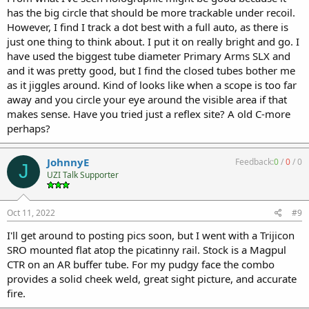
has the big circle that should be more trackable under recoil.
However, I find I track a dot best with a full auto, as there is
just one thing to think about. I put it on really bright and go. I
have used the biggest tube diameter Primary Arms SLX and
and it was pretty good, but I find the closed tubes bother me
as it jiggles around. Kind of looks like when a scope is too far
away and you circle your eye around the visible area if that
makes sense. Have you tried just a reflex site? A old C-more
perhaps?
JohnnyE
Feedback:
0
/
0
/
0
J
UZI Talk Supporter
Oct 11, 2022
#9
I'll get around to posting pics soon, but I went with a Trijicon
SRO mounted flat atop the picatinny rail. Stock is a Magpul
CTR on an AR buffer tube. For my pudgy face the combo
provides a solid cheek weld, great sight picture, and accurate
fire.