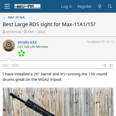
Log in
Register
MAC-10 Talk
Best Large RDS sight for Max-11A1/15?
T
S
strobro32
Oct 1, 2022
h
t
r
a
strobro32
Feedback:
72
/
0
/
0
e
r
UZI Talk Life Member
a
t
d
d
s
a
t
t
Oct 1, 2022
#1
a
e
r
I have installed a 20" barrel and it's running the 150 round
t
drums great on the MG42 tripod.
e
r