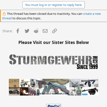
You must log in or register to reply here.
This thread has been closed due to inactivity. You can
create a new
thread
to discuss this topic.
Facebook
Twitter
Reddit
Email
Link
Share:
Please Visit our Sister Sites Below