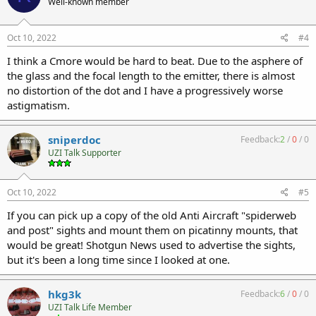
Well-known member
Oct 10, 2022
#4
I think a Cmore would be hard to beat. Due to the asphere of
the glass and the focal length to the emitter, there is almost
no distortion of the dot and I have a progressively worse
astigmatism.
sniperdoc
Feedback:
2
/
0
/
0
UZI Talk Supporter
Oct 10, 2022
#5
If you can pick up a copy of the old Anti Aircraft "spiderweb
and post" sights and mount them on picatinny mounts, that
would be great! Shotgun News used to advertise the sights,
but it's been a long time since I looked at one.
hkg3k
Feedback:
6
/
0
/
0
UZI Talk Life Member