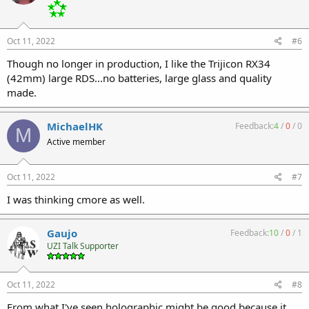
Oct 11, 2022
#6
Though no longer in production, I like the Trijicon RX34
(42mm) large RDS...no batteries, large glass and quality
made.
MichaelHK
Feedback:
4
/
0
/
0
M
Active member
Oct 11, 2022
#7
I was thinking cmore as well.
Gaujo
Feedback:
10
/
0
/
1
UZI Talk Supporter
Oct 11, 2022
#8
From what I've seen holographic might be good because it