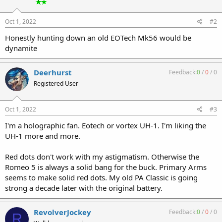
Oct 1, 2022
#2
Honestly hunting down an old EOTech Mk56 would be
dynamite
Deerhurst
Feedback:
0
/
0
/
0
Registered User
Oct 1, 2022
#3
I'm a holographic fan. Eotech or vortex UH-1. I'm liking the
UH-1 more and more.
Red dots don't work with my astigmatism. Otherwise the
Romeo 5 is always a solid bang for the buck. Primary Arms
seems to make solid red dots. My old PA Classic is going
strong a decade later with the original battery.
RevolverJockey
Feedback:
0
/
0
/
0
R